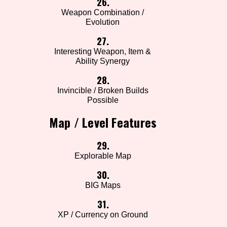
26.
Weapon Combination /
Evolution
27.
Interesting Weapon, Item &
Ability Synergy
28.
Invincible / Broken Builds
Possible
Map / Level Features
29.
Explorable Map
30.
BIG Maps
31.
XP / Currency on Ground