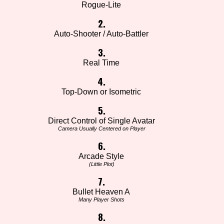
Rogue-Lite
2.
Auto-Shooter / Auto-Battler
3.
Real Time
4.
Top-Down or Isometric
5.
Direct Control of Single Avatar
Camera Usually Centered on Player
6.
Arcade Style
(Little Plot)
7.
Bullet Heaven A
Many Player Shots
8.