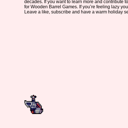
decades. If you want to learn more and contribute
for Wooden Barrel Games. If you’re feeling lazy you
Primary Sort Options
Leave a like, subscribe and have a warm holiday s
Search