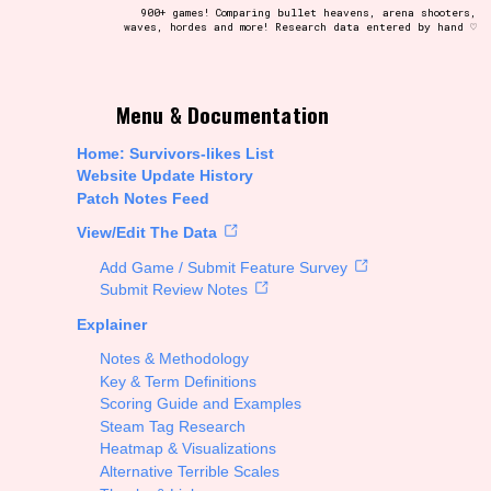
900+ games! Comparing bullet heavens, arena shooters,
waves, hordes and more! Research data entered by hand ♡
t be afraid to hit the reset button if you've accidentally
Menu & Documentation
Home: Survivors-likes List
Website Update History
Patch Notes Feed
Setting/Story Tag
View/Edit The Data
Add Game / Submit Feature Survey
Submit Review Notes
Explainer
Run Time
Notes & Methodology
Key & Term Definitions
Scoring Guide and Examples
Steam Tag Research
Creator
Heatmap & Visualizations
Alternative Terrible Scales