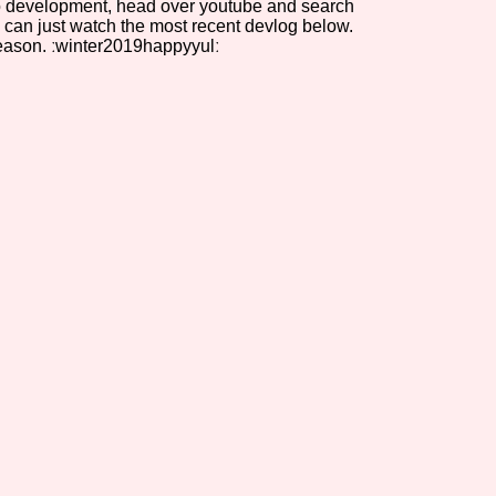
 to development, head over youtube and search
 can just watch the most recent devlog below.
Comparison Scale So
eason. ːwinter2019happyyulː
Results Per Page