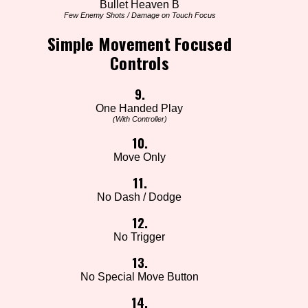
Bullet Heaven B
Few Enemy Shots / Damage on Touch Focus
Simple Movement Focused
Controls
9.
One Handed Play
(With Controller)
10.
Move Only
11.
No Dash / Dodge
12.
No Trigger
13.
No Special Move Button
14.