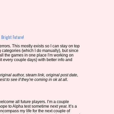
view of the database. The form will update as you select, so don'
Similarity Guess
 Bright Future!
rors. This mostly exists so I can stay on top
g categories (which I do manually), but since
Aesthetic Tag
 all the games in one place I'm working on
it every couple days) with better info and
iginal author, steam link, original post date,
Control Mode
est to see if they're coming in ok at all.
s/Extras
Platform
lcome all future players. I’m a couple
e to Alpha test sometime next year. It’s a
encompass my life for the next couple of