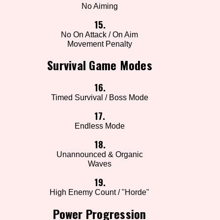
No Aiming
15.
No On Attack / On Aim
Movement Penalty
Survival Game Modes
16.
Timed Survival / Boss Mode
17.
Endless Mode
18.
Unannounced & Organic
Waves
19.
High Enemy Count / "Horde"
Power Progression