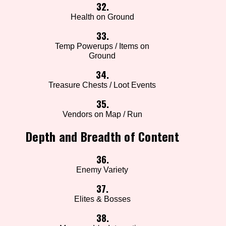
32.
Health on Ground
33.
Temp Powerups / Items on
Ground
34.
Treasure Chests / Loot Events
35.
Vendors on Map / Run
Depth and Breadth of Content
36.
Enemy Variety
37.
Elites & Bosses
38.