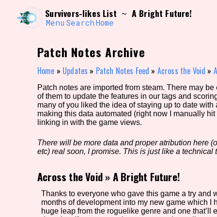
Skip
Search and Filter
Survivors-likes List
A Bright Future!
~
to
/\/\
content
Menu
Search
Home
Use the advanced filters to create your own 
narrowed down too far!
Patch Notes Archive
Sort Section
Home
»
Updates
»
Patch Notes Feed
»
Across the Void
»
A
Patch notes are imported from steam. There may be er
of them to update the features in our tags and scorin
Genre/Category Tag
many of you liked the idea of staying up to date with
making this data automated (right now I manually hit 
linking in with the game views.
There will be more data and proper atribution here (or
Game Mode Tag
etc) real soon, I promise. This is just like a technical t
Across the Void
»
A Bright Future!
Release Status
Feature
Thanks to everyone who gave this game a try and we
months of development into my new game which I hop
huge leap from the roguelike genre and one that’ll 