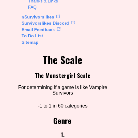
Thanks & Links
FAQ
rt Options
r/Survivorslikes
Survivorslikes Discord
Email Feedback
To Do List
Go!
Sitemap
The Scale
The Monstergirl Scale
For determining if a game is like Vampire
Survivors
-1 to 1 in 60 categories
Genre
1.