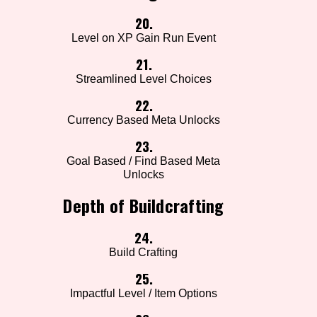
20.
Level on XP Gain Run Event
21.
Streamlined Level Choices
22.
Currency Based Meta Unlocks
23.
Goal Based / Find Based Meta
Unlocks
Depth of Buildcrafting
24.
Build Crafting
25.
Impactful Level / Item Options