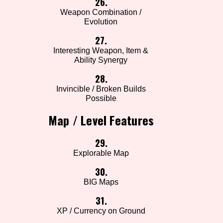
26.
Weapon Combination /
Evolution
27.
Interesting Weapon, Item &
Ability Synergy
28.
Invincible / Broken Builds
Possible
Map / Level Features
29.
Explorable Map
30.
BIG Maps
31.
XP / Currency on Ground