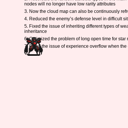
nodes will no longer have low rarity attributes
Primary Sort Options
3. Now the cloud map can also be continuously refr
4. Reduced the enemy’s defense level in difficult si
5. Fixed the issue of inheriting different types of
inheritance
Search
6. Optimized the problem of long open time for star
7. Fixed the issue of experience overflow when the