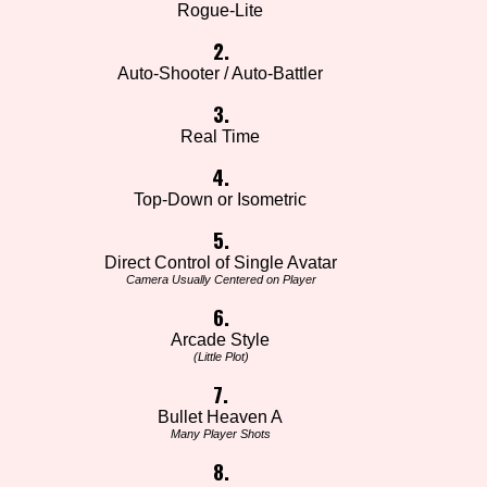
Rogue-Lite
2.
Auto-Shooter / Auto-Battler
3.
Real Time
4.
Top-Down or Isometric
5.
Direct Control of Single Avatar
Camera Usually Centered on Player
6.
Arcade Style
(Little Plot)
7.
Bullet Heaven A
Many Player Shots
8.