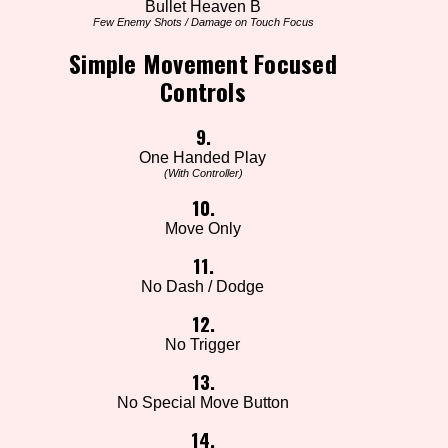
Bullet Heaven B
Few Enemy Shots / Damage on Touch Focus
Simple Movement Focused
Controls
9.
One Handed Play
(With Controller)
10.
Move Only
11.
No Dash / Dodge
12.
No Trigger
13.
No Special Move Button
14.