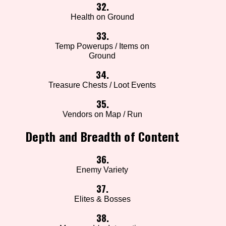
32.
Health on Ground
33.
Temp Powerups / Items on
Ground
34.
Treasure Chests / Loot Events
35.
Vendors on Map / Run
Depth and Breadth of Content
36.
Enemy Variety
37.
Elites & Bosses
38.