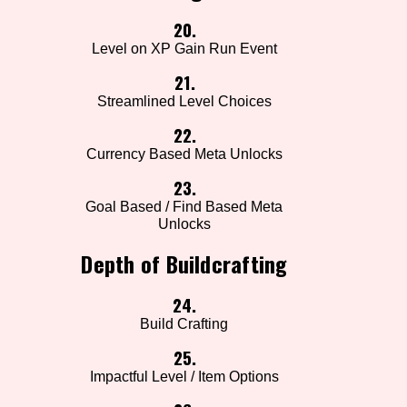
20.
Level on XP Gain Run Event
21.
Streamlined Level Choices
22.
Currency Based Meta Unlocks
23.
Goal Based / Find Based Meta
Unlocks
Depth of Buildcrafting
24.
Build Crafting
25.
Impactful Level / Item Options