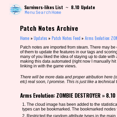
Skip
Search and Filter
Survivors-likes List
8.10 Update
~
to
/\/\
content
Menu
Search
Home
Use the advanced filters to create your own 
narrowed down too far!
Patch Notes Archive
Sort Section
Home
»
Updates
»
Patch Notes Feed
»
Arms Evolution: Z
Patch notes are imported from steam. There may be er
of them to update the features in our tags and scorin
Genre/Category Tag
many of you liked the idea of staying up to date with
making this data automated (right now I manually hit 
linking in with the game views.
There will be more data and proper atribution here (or
Game Mode Tag
etc) real soon, I promise. This is just like a technical t
Arms Evolution: ZOMBIE DESTROYER
»
8.10
Release Status
Feature
1. The cloud image has been added to the statistica
types can be bookmarked. The bookmarked nodes wil
2. Restricted the random attribute types in the mai