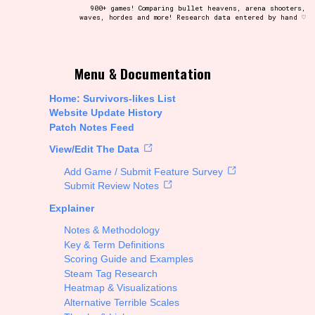
900+ games! Comparing bullet heavens, arena shooters,
waves, hordes and more! Research data entered by hand ♡
t be afraid to hit the reset button if you've accidentally
Menu & Documentation
Home: Survivors-likes List
Website Update History
Patch Notes Feed
Setting/Story Tag
View/Edit The Data
Add Game / Submit Feature Survey
Submit Review Notes
Explainer
Run Time
Notes & Methodology
Key & Term Definitions
Scoring Guide and Examples
Steam Tag Research
Creator
Heatmap & Visualizations
Alternative Terrible Scales