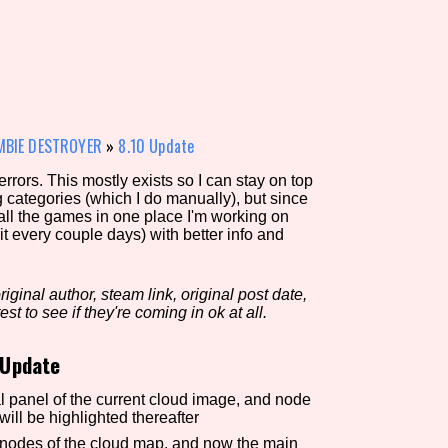
view of the database. The form will update as you select, so don'
Similarity Guess
OMBIE DESTROYER
»
8.10 Update
rors. This mostly exists so I can stay on top
g categories (which I do manually), but since
Aesthetic Tag
 all the games in one place I'm working on
it every couple days) with better info and
iginal author, steam link, original post date,
Control Mode
est to see if they're coming in ok at all.
 Update
s/Extras
Platform
l panel of the current cloud image, and node
l be highlighted thereafter
n nodes of the cloud map, and now the main