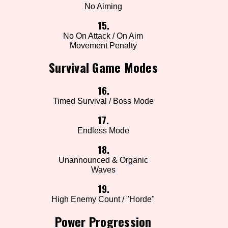
No Aiming
15.
No On Attack / On Aim
Movement Penalty
Survival Game Modes
16.
Timed Survival / Boss Mode
17.
Endless Mode
18.
Unannounced & Organic
Waves
19.
High Enemy Count / "Horde"
Power Progression