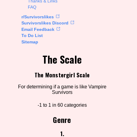
Thanks & Links
FAQ
rt Options
r/Survivorslikes
Survivorslikes Discord
Email Feedback
To Do List
Go!
Sitemap
The Scale
The Monstergirl Scale
For determining if a game is like Vampire
Survivors
-1 to 1 in 60 categories
Genre
1.