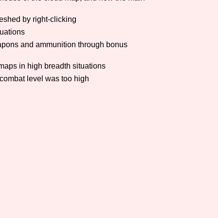
Comparison Scale So
eshed by right-clicking
tuations
 weapons and ammunition through bonus
Results Per Page
 maps in high breadth situations
 combat level was too high