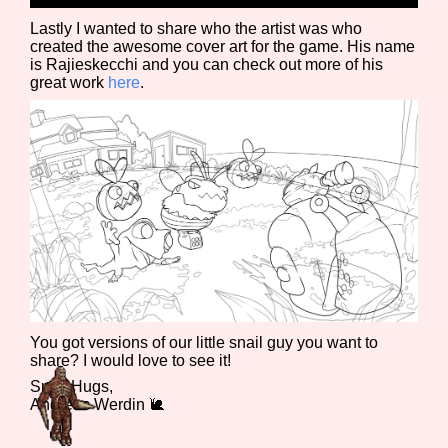
Lastly I wanted to share who the artist was who
created the awesome cover art for the game. His name
is Rajieskecchi and you can check out more of his
great work
here
.
You got versions of our little snail guy you want to
share? I would love to see it!
Snail Hugs,
Andreas Werdin 🐌