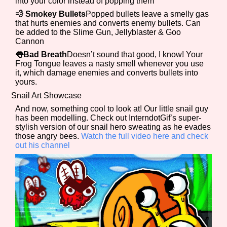
into your color instead of popping them
💨 Smokey Bullets
Popped bullets leave a smelly gas
that hurts enemies and converts enemy bullets. Can
be added to the Slime Gun, Jellyblaster & Goo
Features/Extras
Cannon
👅Bad Breath
Doesn’t sound that good, I know! Your
Frog Tongue leaves a nasty smell whenever you use
it, which damage enemies and converts bullets into
yours.
Platform
Snail Art Showcase
And now, something cool to look at! Our little snail guy
has been modelling. Check out InterndotGif’s super-
stylish version of our snail hero sweating as he evades
Creator
those angry bees.
Watch the full video here and check
out his channel
Primary Sort Options
Comparison Scale
Search