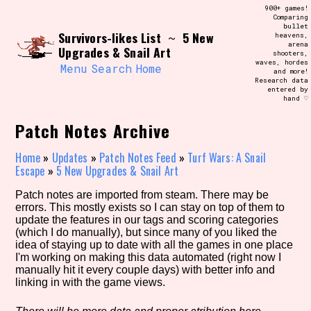
Skip
900+ games!
Search and Filter
to
Comparing
/\/\
bullet
content
Survivors-likes List
5 New
~
heavens,
Use the advanced filters to create your
arena
own view of the database. The form will
Upgrades & Snail Art
shooters,
update as you select, so don't be afraid
waves, hordes
to hit the reset button if you've
Menu
Search
Home
and more!
accidentally narrowed down too far!
Research data
entered by
hand ♡
Sort Section
Patch Notes Archive
Home
»
Updates
»
Patch Notes Feed
»
Turf Wars: A Snail
Escape
»
5 New Upgrades & Snail Art
Similarity Guess
Patch notes are imported from steam. There may be
errors. This mostly exists so I can stay on top of them to
update the features in our tags and scoring categories
(which I do manually), but since many of you liked the
Genre/Category Tag
idea of staying up to date with all the games in one place
I'm working on making this data automated (right now I
manually hit it every couple days) with better info and
linking in with the game views.
Aesthetic Tag