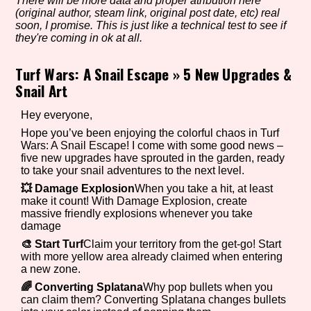
There will be more data and proper atribution here
(original author, steam link, original post date, etc) real
soon, I promise. This is just like a technical test to see if
they're coming in ok at all.
Setting/Story Tag
Turf Wars: A Snail Escape
»
5 New Upgrades &
Snail Art
Game Mode Tag
Hey everyone,
Hope you’ve been enjoying the colorful chaos in Turf
Wars: A Snail Escape! I come with some good news –
five new upgrades have sprouted in the garden, ready
to take your snail adventures to the next level.
Control Mode
💥 Damage Explosion
When you take a hit, at least
make it count! With Damage Explosion, create
massive friendly explosions whenever you take
damage
Run Time
🎨 Start Turf
Claim your territory from the get-go! Start
with more yellow area already claimed when entering
a new zone.
🌈 Converting Splatana
Why pop bullets when you
can claim them? Converting Splatana changes bullets
Release Status