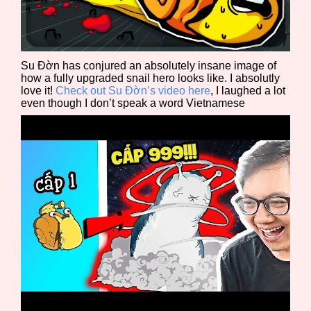
Sort Options
Su Đờn has conjured an absolutely insane image of
Results Per Page
Go!
how a fully upgraded snail hero looks like. I absolutly
love it!
Check out Su Đờn’s video here
, I laughed a lot
even though I don’t speak a word Vietnamese