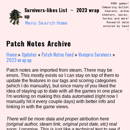
Skip
900+ games!
Search and Filter
to
Comparing bullet
/\/\
Survivors-likes List
2023 wrap
~
heavens, arena
content
up
shooters, waves,
Use the advanced filters to create your
hordes and more!
own view of the database. The form will
Menu
Search
Home
Research data
update as you select, so don't be afraid
entered by hand
to hit the reset button if you've
♡
accidentally narrowed down too far!
Patch Notes Archive
Sort Section
Home
»
Updates
»
Patch Notes Feed
»
Vampire Survivors
»
2023 wrap up
Patch notes are imported from steam. There may be
Similarity Guess
errors. This mostly exists so I can stay on top of them to
update the features in our tags and scoring categories
(which I do manually), but since many of you liked the
idea of staying up to date with all the games in one place
I'm working on making this data automated (right now I
Genre/Category Tag
manually hit it every couple days) with better info and
linking in with the game views.
There will be more data and proper atribution here
(original author, steam link, original post date, etc) real
Aesthetic Tag
soon, I promise. This is just like a technical test to see if