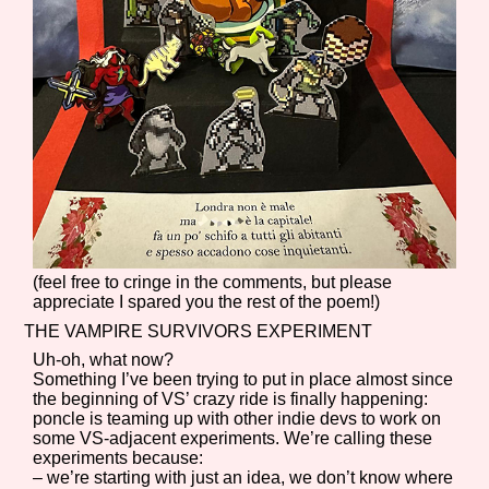
(feel free to cringe in the comments, but please
appreciate I spared you the rest of the poem!)
THE VAMPIRE SURVIVORS EXPERIMENT
Uh-oh, what now?
Something I’ve been trying to put in place almost since
the beginning of VS’ crazy ride is finally happening:
poncle is teaming up with other indie devs to work on
some VS-adjacent experiments. We’re calling these
experiments because:
– we’re starting with just an idea, we don’t know where