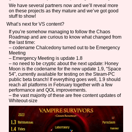
We have several partners now and we’ll reveal more
on these projects as they mature and we’ve got good
stuff to show!
What’s next for VS content?
If you’re somehow managing to follow the Chaos
Roadmap and are curious to know what changed from
the last time:
– codename Chalcedony turned out to be Emergency
Meeting
– Emergency Meeting is update 1.8
– no need to be cryptic about the next update: Honey
Moon is the codename for the new update 1.9, “Space
54”, currently available for testing on the Steam-PC
public beta branch! If everything goes well, 1.9 should
reach all platforms in February together with a few
performance and QOL improvements.
– the vast majority of these are free content updates of
Whiteout-size