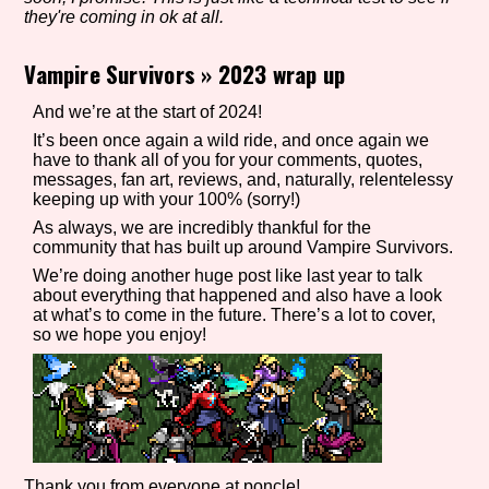
they're coming in ok at all.
Vampire Survivors
»
2023 wrap up
Setting/Story Tag
And we’re at the start of 2024!
It’s been once again a wild ride, and once again we
have to thank all of you for your comments, quotes,
messages, fan art, reviews, and, naturally, relentelessy
Game Mode Tag
keeping up with your 100% (sorry!)
As always, we are incredibly thankful for the
community that has built up around Vampire Survivors.
We’re doing another huge post like last year to talk
Control Mode
about everything that happened and also have a look
at what’s to come in the future. There’s a lot to cover,
so we hope you enjoy!
Run Time
Release Status
Thank you from everyone at poncle!