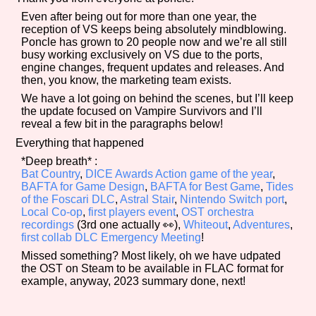
Even after being out for more than one year, the
reception of VS keeps being absolutely mindblowing.
Poncle has grown to 20 people now and we’re all still
busy working exclusively on VS due to the ports,
Features/Extras
engine changes, frequent updates and releases. And
then, you know, the marketing team exists.
We have a lot going on behind the scenes, but I’ll keep
the update focused on Vampire Survivors and I’ll
Platform
reveal a few bit in the paragraphs below!
Everything that happened
*Deep breath* :
Bat Country
,
DICE Awards Action game of the year
,
Creator
BAFTA for Game Design
,
BAFTA for Best Game
,
Tides
of the Foscari DLC
,
Astral Stair
,
Nintendo Switch port
,
Local Co-op
,
first players event
,
OST orchestra
recordings
(3rd one actually 👀),
Whiteout
,
Adventures
,
first collab DLC Emergency Meeting
!
Primary Sort Options
Missed something? Most likely, oh we have udpated
the OST on Steam to be available in FLAC format for
example, anyway, 2023 summary done, next!
Comparison Scale
Search