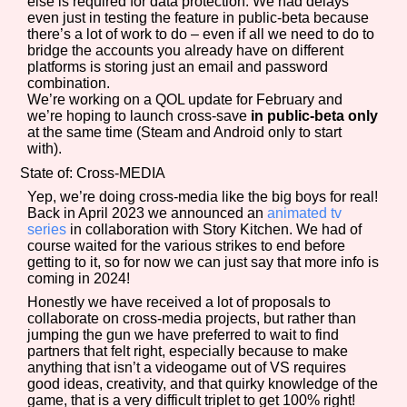
else is required for data protection. We had delays
even just in testing the feature in public-beta because
there’s a lot of work to do – even if all we need to do to
bridge the accounts you already have on different
platforms is storing just an email and password
combination.
We’re working on a QOL update for February and
we’re hoping to launch cross-save
in public-beta only
at the same time (Steam and Android only to start
with).
State of: Cross-MEDIA
Yep, we’re doing cross-media like the big boys for real!
Back in April 2023 we announced an
animated tv
series
in collaboration with Story Kitchen. We had of
course waited for the various strikes to end before
getting to it, so for now we can just say that more info is
coming in 2024!
Honestly we have received a lot of proposals to
collaborate on cross-media projects, but rather than
jumping the gun we have preferred to wait to find
partners that felt right, especially because to make
anything that isn’t a videogame out of VS requires
good ideas, creativity, and that quirky knowledge of the
game, that is a very difficult triplet to get 100% right!