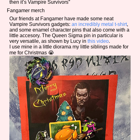
then it’s Vampire Survivors”
Fangamer merch
Our friends at Fangamer have made some neat
Vampire Survivors gadgets:
an incredibly metal t-shirt
,
and some enamel character pins that also come with a
little accesory. The Queen Sigma pin in particular is
very versatile, as shown by Lucy in
this video
.
I use mine in a little diorama my little siblings made for
me for Christmas 😭