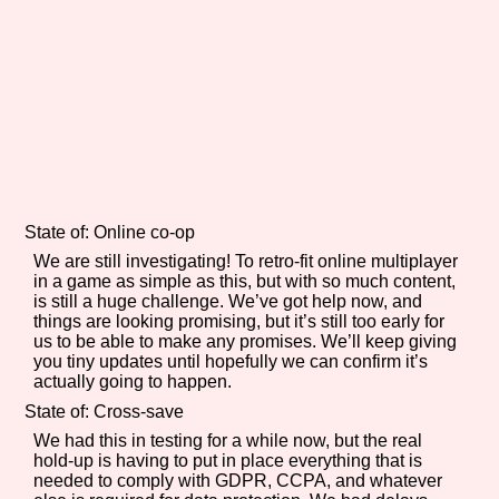
Sort Options
Results Per Page
Go!
State of: Online co-op
We are still investigating! To retro-fit online multiplayer
in a game as simple as this, but with so much content,
is still a huge challenge. We’ve got help now, and
things are looking promising, but it’s still too early for
us to be able to make any promises. We’ll keep giving
you tiny updates until hopefully we can confirm it’s
actually going to happen.
State of: Cross-save
We had this in testing for a while now, but the real
hold-up is having to put in place everything that is
needed to comply with GDPR, CCPA, and whatever