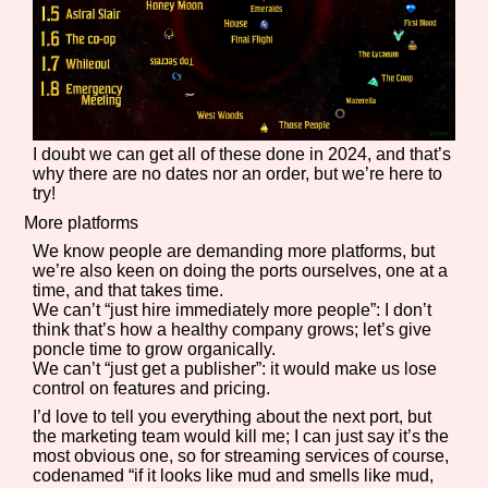
I doubt we can get all of these done in 2024, and that’s
why there are no dates nor an order, but we’re here to
try!
More platforms
We know people are demanding more platforms, but
we’re also keen on doing the ports ourselves, one at a
time, and that takes time.
We can’t “just hire immediately more people”: I don’t
think that’s how a healthy company grows; let’s give
poncle time to grow organically.
We can’t “just get a publisher”: it would make us lose
control on features and pricing.
I’d love to tell you everything about the next port, but
the marketing team would kill me; I can just say it’s the
most obvious one, so for streaming services of course,
codenamed “if it looks like mud and smells like mud,