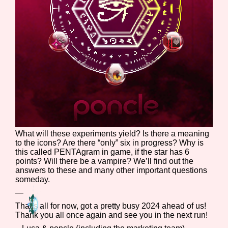
What will these experiments yield? Is there a meaning
to the icons? Are there “only” six in progress? Why is
this called PENTAgram in game, if the star has 6
points? Will there be a vampire? We’ll find out the
answers to these and many other important questions
someday.
—
That’s all for now, got a pretty busy 2024 ahead of us!
Thank you all once again and see you in the next run!