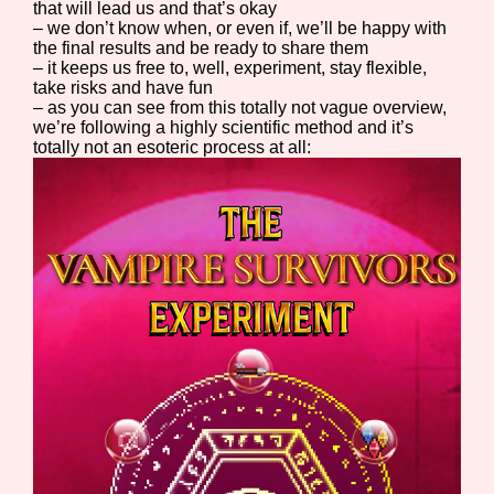
that will lead us and that’s okay
– we don’t know when, or even if, we’ll be happy with
the final results and be ready to share them
– it keeps us free to, well, experiment, stay flexible,
take risks and have fun
– as you can see from this totally not vague overview,
we’re following a highly scientific method and it’s
totally not an esoteric process at all: