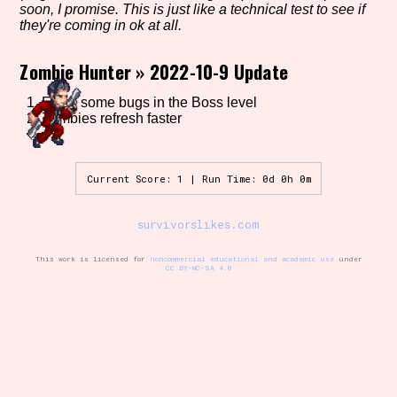
soon, I promise. This is just like a technical test to see if
they're coming in ok at all.
Zombie Hunter
»
2022-10-9 Update
Setting/Story Tag
1. Fixed some bugs in the Boss level
2. Zombies refresh faster
Game Mode Tag
Current Score: 1 | Run Time: 0d 0h 0m
survivorslikes.com
Control Mode
This work is licensed for
noncommercial educational and academic use
under
CC BY-NC-SA 4.0
Run Time
Release Status