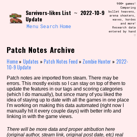
Skip
900+ games!
Search and Filter
to
Comparing
/\/\
Survivors-likes List
2022-10-9
~
bullet heavens,
content
arena shooters,
Use the advanced filters to create your
Update
waves, hordes
own view of the database. The form will
and more!
update as you select, so don't be afraid
Menu
Search
Home
Research data
to hit the reset button if you've
entered by hand
accidentally narrowed down too far!
♡
Patch Notes Archive
Sort Section
Home
»
Updates
»
Patch Notes Feed
»
Zombie Hunter
»
2022-
10-9 Update
Similarity Guess
Patch notes are imported from steam. There may be
errors. This mostly exists so I can stay on top of them to
update the features in our tags and scoring categories
(which I do manually), but since many of you liked the
idea of staying up to date with all the games in one place
Genre/Category Tag
I'm working on making this data automated (right now I
manually hit it every couple days) with better info and
linking in with the game views.
There will be more data and proper atribution here
Aesthetic Tag
(original author, steam link, original post date, etc) real