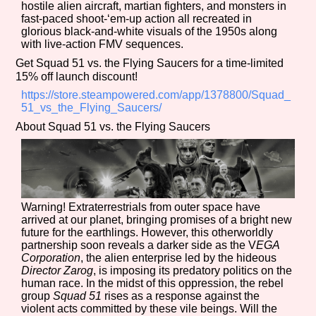
hostile alien aircraft, martian fighters, and monsters in
fast-paced shoot-‘em-up action all recreated in
glorious black-and-white visuals of the 1950s along
with live-action FMV sequences.
Features/Extras
Get Squad 51 vs. the Flying Saucers for a time-limited
15% off launch discount!
https://store.steampowered.com/app/1378800/Squad_
51_vs_the_Flying_Saucers/
Platform
About Squad 51 vs. the Flying Saucers
Creator
Warning! Extraterrestrials from outer space have
arrived at our planet, bringing promises of a bright new
future for the earthlings. However, this otherworldly
partnership soon reveals a darker side as the V
EGA
Primary Sort Options
Corporation
, the alien enterprise led by the hideous
Director Zarog
, is imposing its predatory politics on the
human race. In the midst of this oppression, the rebel
group
Squad 51
rises as a response against the
violent acts committed by these vile beings. Will the
Comparison Scale
Search