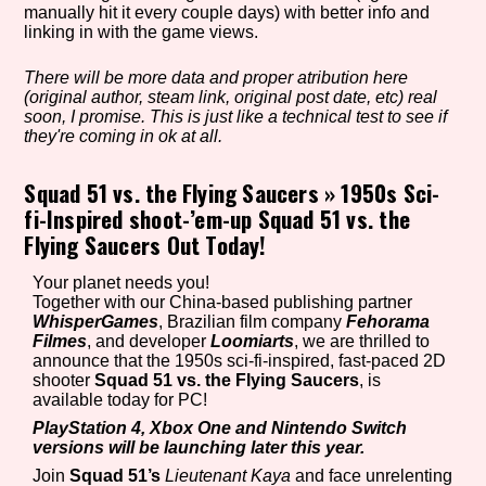
manually hit it every couple days) with better info and
linking in with the game views.
There will be more data and proper atribution here
Setting/Story Tag
(original author, steam link, original post date, etc) real
soon, I promise. This is just like a technical test to see if
they're coming in ok at all.
Game Mode Tag
Squad 51 vs. the Flying Saucers
»
1950s Sci-
fi-Inspired shoot-’em-up Squad 51 vs. the
Flying Saucers Out Today!
Control Mode
Your planet needs you!
Together with our China-based publishing partner
WhisperGames
, Brazilian film company
Fehorama
Filmes
, and developer
Loomiarts
, we are thrilled to
announce that the 1950s sci-fi-inspired, fast-paced 2D
Run Time
shooter
Squad 51 vs. the Flying Saucers
, is
available today for PC!
PlayStation 4, Xbox One and Nintendo Switch
versions will be launching later this year.
Release Status
Join
Squad 51’s
Lieutenant Kaya
and face unrelenting