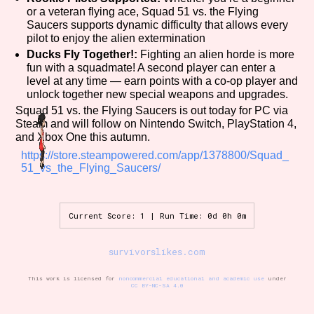
or a veteran flying ace, Squad 51 vs. the Flying
Saucers supports dynamic difficulty that allows every
pilot to enjoy the alien extermination
Ducks Fly Together!:
Fighting an alien horde is more
fun with a squadmate! A second player can enter a
level at any time — earn points with a co-op player and
unlock together new special weapons and upgrades.
Squad 51 vs. the Flying Saucers is out today for PC via
Steam and will follow on Nintendo Switch, PlayStation 4,
and Xbox One this autumn.
https://store.steampowered.com/app/1378800/Squad_
51_vs_the_Flying_Saucers/
Current Score: 1 | Run Time: 0d 0h 0m
survivorslikes.com
This work is licensed for
noncommercial educational and academic use
under
CC BY-NC-SA 4.0