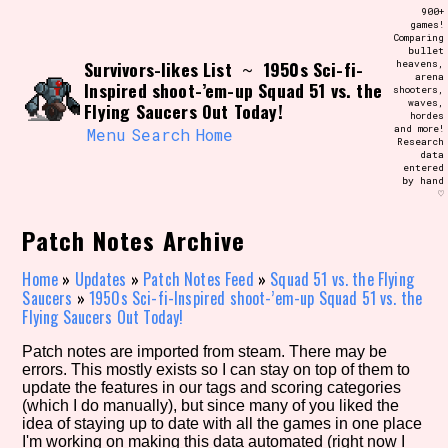
Skip
900+
Search and Filter
to
games!
/\/\
Comparing
content
bullet
Use the advanced filters to create your
Survivors-likes List
1950s Sci-fi-
heavens,
~
own view of the database. The form will
arena
update as you select, so don't be afraid
Inspired shoot-’em-up Squad 51 vs. the
shooters,
to hit the reset button if you've
waves,
Flying Saucers Out Today!
accidentally narrowed down too far!
hordes
and more!
Menu
Search
Home
Research
data
Sort Section
entered
by hand
♡
Patch Notes Archive
Similarity Guess
Home
»
Updates
»
Patch Notes Feed
»
Squad 51 vs. the Flying
Saucers
»
1950s Sci-fi-Inspired shoot-’em-up Squad 51 vs. the
Flying Saucers Out Today!
Genre/Category Tag
Patch notes are imported from steam. There may be
errors. This mostly exists so I can stay on top of them to
update the features in our tags and scoring categories
(which I do manually), but since many of you liked the
idea of staying up to date with all the games in one place
Aesthetic Tag
I'm working on making this data automated (right now I