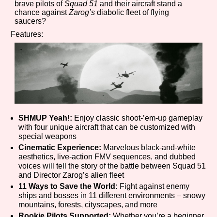
brave pilots of
Squad 51
and their aircraft stand a
Sort Options
chance against
Zarog’s
diabolic fleet of flying
saucers?
Features:
Results Per Page
Go!
SHMUP Yeah!:
Enjoy classic shoot-’em-up gameplay
with four unique aircraft that can be customized with
special weapons
Cinematic Experience:
Marvelous black-and-white
aesthetics, live-action FMV sequences, and dubbed
voices will tell the story of the battle between Squad 51
and Director Zarog’s alien fleet
11 Ways to Save the World:
Fight against enemy
ships and bosses in 11 different environments – snowy
mountains, forests, cityscapes, and more
Rookie Pilots Supported:
Whether you’re a beginner