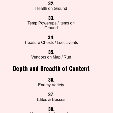
32.
Health on Ground
33.
Temp Powerups / Items on
Ground
34.
Treasure Chests / Loot Events
35.
Vendors on Map / Run
Depth and Breadth of Content
36.
Enemy Variety
37.
Elites & Bosses
38.