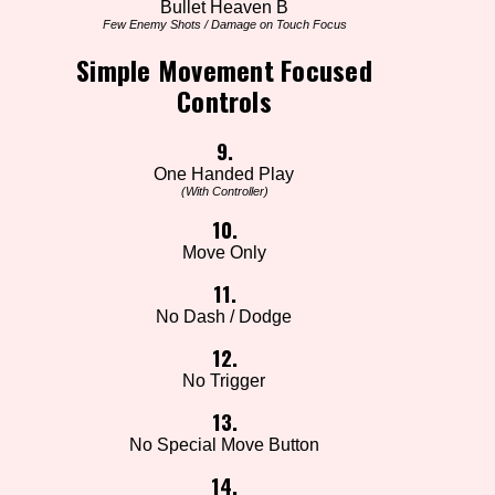
Bullet Heaven B
Few Enemy Shots / Damage on Touch Focus
Simple Movement Focused
Controls
9.
One Handed Play
(With Controller)
10.
Move Only
11.
No Dash / Dodge
12.
No Trigger
13.
No Special Move Button
14.