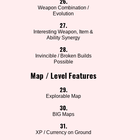
26.
Weapon Combination /
Evolution
27.
Interesting Weapon, Item &
Ability Synergy
28.
Invincible / Broken Builds
Possible
Map / Level Features
29.
Explorable Map
30.
BIG Maps
31.
XP / Currency on Ground