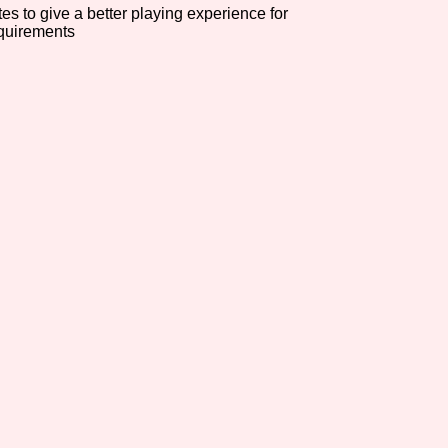
es to give a better playing experience for
equirements
Comparison Scale So
Results Per Page