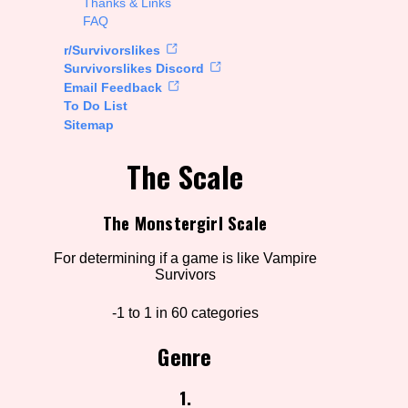
Thanks & Links
FAQ
rt Options
r/Survivorslikes
Survivorslikes Discord
Email Feedback
To Do List
Go!
Sitemap
The Scale
The Monstergirl Scale
For determining if a game is like Vampire
Survivors
-1 to 1 in 60 categories
Genre
1.