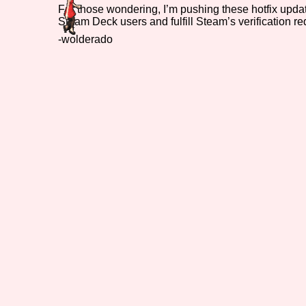
For those wondering, I’m pushing these hotfix updat
Steam Deck users and fulfill Steam’s verification r
Primary Sort Options
-wolderado
Search