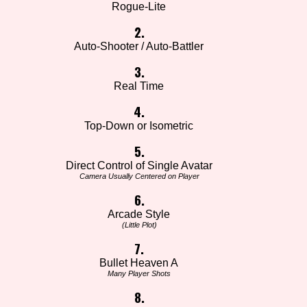
Rogue-Lite
2.
Auto-Shooter / Auto-Battler
3.
Real Time
4.
Top-Down or Isometric
5.
Direct Control of Single Avatar
Camera Usually Centered on Player
6.
Arcade Style
(Little Plot)
7.
Bullet Heaven A
Many Player Shots
8.