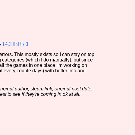
view of the database. The form will update as you select, so don'
Similarity Guess
»
1.4.3 Hotfix 3
rors. This mostly exists so I can stay on top
g categories (which I do manually), but since
Aesthetic Tag
 all the games in one place I'm working on
it every couple days) with better info and
iginal author, steam link, original post date,
Control Mode
est to see if they're coming in ok at all.
s/Extras
Platform