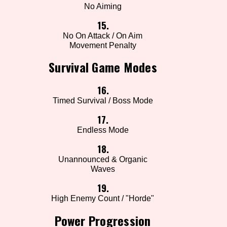
No Aiming
15.
No On Attack / On Aim
Movement Penalty
Survival Game Modes
16.
Timed Survival / Boss Mode
17.
Endless Mode
18.
Unannounced & Organic
Waves
19.
High Enemy Count / "Horde"
Power Progression