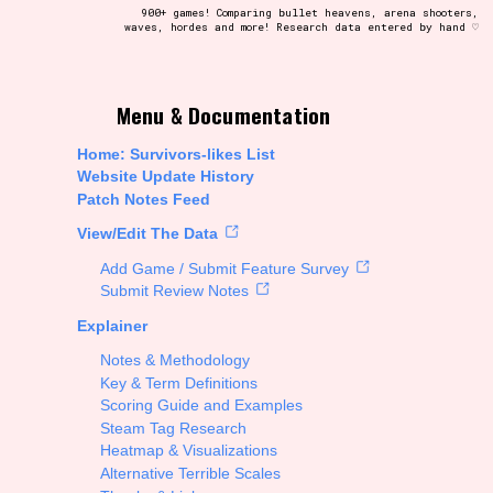
900+ games! Comparing bullet heavens, arena shooters,
waves, hordes and more! Research data entered by hand ♡
t be afraid to hit the reset button if you've accidentally
Menu & Documentation
Home: Survivors-likes List
Website Update History
Patch Notes Feed
Setting/Story Tag
View/Edit The Data
Add Game / Submit Feature Survey
Submit Review Notes
Explainer
Run Time
Notes & Methodology
Key & Term Definitions
Scoring Guide and Examples
Steam Tag Research
Creator
Heatmap & Visualizations
Alternative Terrible Scales