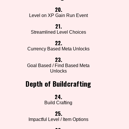
20.
Level on XP Gain Run Event
21.
Streamlined Level Choices
22.
Currency Based Meta Unlocks
23.
Goal Based / Find Based Meta
Unlocks
Depth of Buildcrafting
24.
Build Crafting
25.
Impactful Level / Item Options