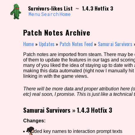
Skip
Search and Filter
Survivors-likes List
1.4.3 Hotfix 3
~
to
/\/\
content
Menu
Search
Home
Use the advanced filters to create your own 
narrowed down too far!
Patch Notes Archive
Sort Section
Home
»
Updates
»
Patch Notes Feed
»
Samurai Survivors
Patch notes are imported from steam. There may be er
of them to update the features in our tags and scorin
Genre/Category Tag
many of you liked the idea of staying up to date with
making this data automated (right now I manually hit 
linking in with the game views.
There will be more data and proper atribution here (or
Game Mode Tag
etc) real soon, I promise. This is just like a technical t
Samurai Survivors
»
1.4.3 Hotfix 3
Release Status
Feature
Changes:
Added key names to interaction prompt texts