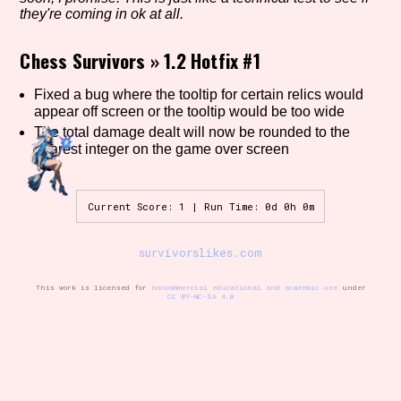
they're coming in ok at all.
Chess Survivors
»
1.2 Hotfix #1
Setting/Story Tag
Fixed a bug where the tooltip for certain relics would
appear off screen or the tooltip would be too wide
The total damage dealt will now be rounded to the
Game Mode Tag
nearest integer on the game over screen
Current Score: 1 | Run Time: 0d 0h 0m
Control Mode
survivorslikes.com
This work is licensed for
noncommercial educational and academic use
under
CC BY-NC-SA 4.0
Run Time
Release Status