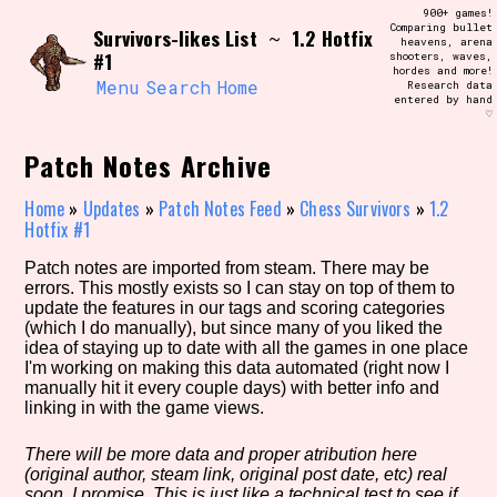
Skip
900+ games!
Search and Filter
to
Comparing bullet
/\/\
Survivors-likes List
1.2 Hotfix
~
heavens, arena
content
#1
shooters, waves,
Use the advanced filters to create your
hordes and more!
own view of the database. The form will
Menu
Search
Home
Research data
update as you select, so don't be afraid
entered by hand
to hit the reset button if you've
♡
accidentally narrowed down too far!
Patch Notes Archive
Sort Section
Home
»
Updates
»
Patch Notes Feed
»
Chess Survivors
»
1.2
Hotfix #1
Patch notes are imported from steam. There may be
Similarity Guess
errors. This mostly exists so I can stay on top of them to
update the features in our tags and scoring categories
(which I do manually), but since many of you liked the
idea of staying up to date with all the games in one place
I'm working on making this data automated (right now I
Genre/Category Tag
manually hit it every couple days) with better info and
linking in with the game views.
There will be more data and proper atribution here
(original author, steam link, original post date, etc) real
Aesthetic Tag
soon, I promise. This is just like a technical test to see if