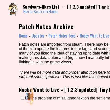
Skip
Search and Filter
Survivors-likes List
[ 1.2.3 updated] Tiny b
~
to
/\/\
content
Menu
Search
Home
Use the advanced filters to create your own 
narrowed down too far!
Patch Notes Archive
Sort Section
Home
»
Updates
»
Patch Notes Feed
»
Noobs Want to Live
Patch notes are imported from steam. There may be er
of them to update the features in our tags and scorin
Genre/Category Tag
many of you liked the idea of staying up to date with
making this data automated (right now I manually hit 
linking in with the game views.
There will be more data and proper atribution here (or
Game Mode Tag
etc) real soon, I promise. This is just like a technical t
Noobs Want to Live
»
[ 1.2.3 updated] Tiny 
Release Status
Feature
1. Fix the problem of misaligned text on the settlem