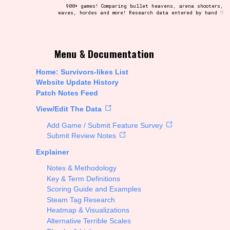
900+ games! Comparing bullet heavens, arena shooters,
waves, hordes and more! Research data entered by hand ♡
t be afraid to hit the reset button if you've accidentally
Menu & Documentation
Home: Survivors-likes List
Website Update History
Patch Notes Feed
Setting/Story Tag
View/Edit The Data
Add Game / Submit Feature Survey
Submit Review Notes
Explainer
Run Time
Notes & Methodology
Key & Term Definitions
Scoring Guide and Examples
Steam Tag Research
Creator
Heatmap & Visualizations
Alternative Terrible Scales