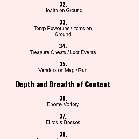
32.
Health on Ground
33.
Temp Powerups / Items on
Ground
34.
Treasure Chests / Loot Events
35.
Vendors on Map / Run
Depth and Breadth of Content
36.
Enemy Variety
37.
Elites & Bosses
38.