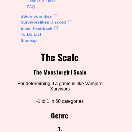
Thanks & Links
FAQ
rt Options
r/Survivorslikes
Survivorslikes Discord
Email Feedback
To Do List
Go!
Sitemap
The Scale
The Monstergirl Scale
For determining if a game is like Vampire
Survivors
-1 to 1 in 60 categories
Genre
1.