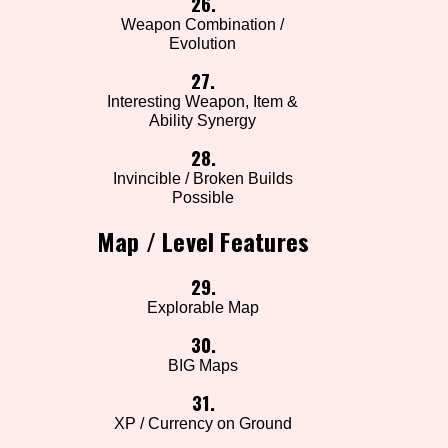
26.
Weapon Combination /
Evolution
27.
Interesting Weapon, Item &
Ability Synergy
28.
Invincible / Broken Builds
Possible
Map / Level Features
29.
Explorable Map
30.
BIG Maps
31.
XP / Currency on Ground