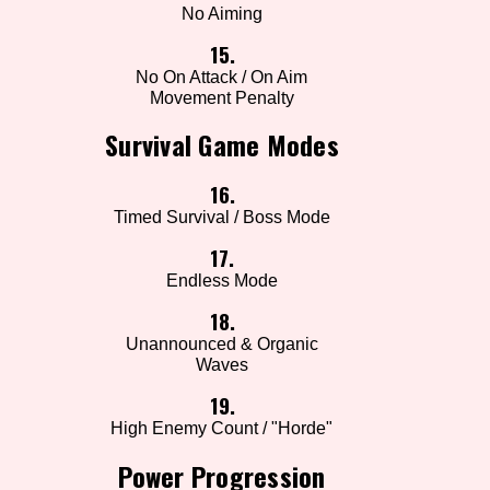
No Aiming
15.
No On Attack / On Aim
Movement Penalty
Survival Game Modes
16.
Timed Survival / Boss Mode
17.
Endless Mode
18.
Unannounced & Organic
Waves
19.
High Enemy Count / "Horde"
Power Progression