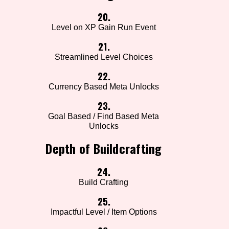
20.
Level on XP Gain Run Event
21.
Streamlined Level Choices
22.
Currency Based Meta Unlocks
23.
Goal Based / Find Based Meta
Unlocks
Depth of Buildcrafting
24.
Build Crafting
25.
Impactful Level / Item Options