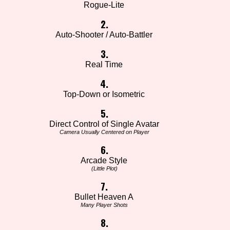
Rogue-Lite
2.
Auto-Shooter / Auto-Battler
3.
Real Time
4.
Top-Down or Isometric
5.
Direct Control of Single Avatar
Camera Usually Centered on Player
6.
Arcade Style
(Little Plot)
7.
Bullet Heaven A
Many Player Shots
8.