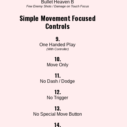
Bullet Heaven B
Few Enemy Shots / Damage on Touch Focus
Simple Movement Focused
Controls
9.
One Handed Play
(With Controller)
10.
Move Only
11.
No Dash / Dodge
12.
No Trigger
13.
No Special Move Button
14.