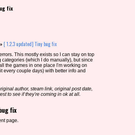
ug fix
view of the database. The form will update as you select, so don'
Similarity Guess
»
[ 1.2.3 updated] Tiny bug fix
rors. This mostly exists so I can stay on top
g categories (which I do manually), but since
Aesthetic Tag
 all the games in one place I'm working on
it every couple days) with better info and
iginal author, steam link, original post date,
Control Mode
est to see if they're coming in ok at all.
bug fix
s/Extras
Platform
ent page.