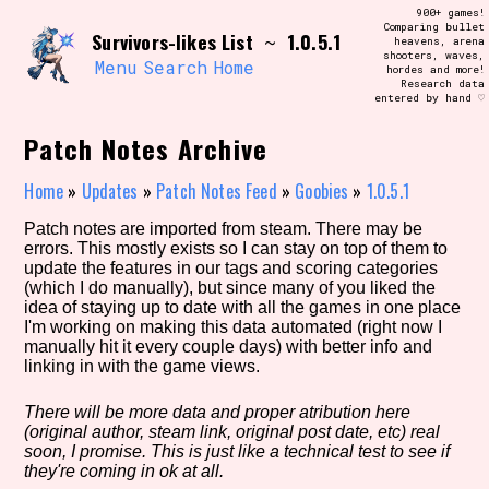
Skip
900+ games!
Search and Filter
to
Comparing bullet
/\/\
Survivors-likes List
1.0.5.1
~
heavens, arena
content
shooters, waves,
Use the advanced filters to create your
Menu
Search
Home
hordes and more!
own view of the database. The form will
Research data
update as you select, so don't be afraid
entered by hand ♡
to hit the reset button if you've
accidentally narrowed down too far!
Patch Notes Archive
Sort Section
Home
»
Updates
»
Patch Notes Feed
»
Goobies
»
1.0.5.1
Patch notes are imported from steam. There may be
errors. This mostly exists so I can stay on top of them to
update the features in our tags and scoring categories
Similarity Guess
(which I do manually), but since many of you liked the
idea of staying up to date with all the games in one place
I'm working on making this data automated (right now I
manually hit it every couple days) with better info and
linking in with the game views.
Genre/Category Tag
There will be more data and proper atribution here
(original author, steam link, original post date, etc) real
soon, I promise. This is just like a technical test to see if
Aesthetic Tag
they're coming in ok at all.