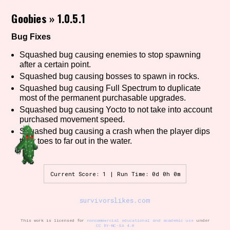
Goobies
»
1.0.5.1
Bug Fixes
Setting/Story Tag
Squashed bug causing enemies to stop spawning
after a certain point.
Squashed bug causing bosses to spawn in rocks.
Game Mode Tag
Squashed bug causing Full Spectrum to duplicate
most of the permanent purchasable upgrades.
Squashed bug causing Yocto to not take into account
purchased movement speed.
Squashed bug causing a crash when the player dips
Control Mode
their toes to far out in the water.
Current Score: 1 | Run Time: 0d 0h 0m
Run Time
survivorslikes.com
This work is licensed for
noncommercial educational and academic use
under
Release Status
CC BY-NC-SA 4.0