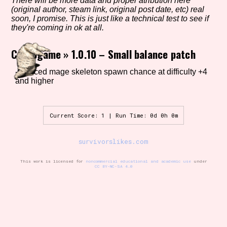
There will be more data and proper atribution here
(original author, steam link, original post date, etc) real
soon, I promise. This is just like a technical test to see if
they're coming in ok at all.
Setting/Story Tag
Crocogame
»
1.0.10 – Small balance patch
-reduced mage skeleton spawn chance at difficulty +4
and higher
Game Mode Tag
Current Score: 1 | Run Time: 0d 0h 0m
Control Mode
survivorslikes.com
This work is licensed for
noncommercial educational and academic use
under
CC BY-NC-SA 4.0
Run Time
Release Status