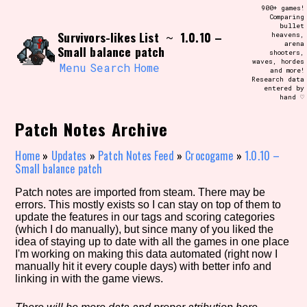
Skip
900+ games!
Search and Filter
to
Comparing
/\/\
bullet
content
Survivors-likes List
1.0.10 –
~
heavens,
Use the advanced filters to create your
arena
own view of the database. The form will
Small balance patch
shooters,
update as you select, so don't be afraid
waves, hordes
to hit the reset button if you've
Menu
Search
Home
and more!
accidentally narrowed down too far!
Research data
entered by
hand ♡
Sort Section
Patch Notes Archive
Home
»
Updates
»
Patch Notes Feed
»
Crocogame
»
1.0.10 –
Small balance patch
Similarity Guess
Patch notes are imported from steam. There may be
errors. This mostly exists so I can stay on top of them to
update the features in our tags and scoring categories
(which I do manually), but since many of you liked the
Genre/Category Tag
idea of staying up to date with all the games in one place
I'm working on making this data automated (right now I
manually hit it every couple days) with better info and
linking in with the game views.
Aesthetic Tag