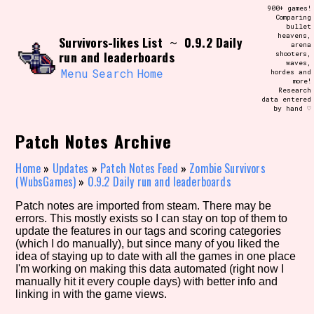
Skip
900+ games!
Search and Filter
to
Comparing
/\/\
bullet
content
heavens,
Survivors-likes List
0.9.2 Daily
Use the advanced filters to create your
~
arena
own view of the database. The form will
run and leaderboards
shooters,
update as you select, so don't be afraid
waves,
to hit the reset button if you've
Menu
Search
Home
hordes and
accidentally narrowed down too far!
more!
Research
data entered
by hand ♡
Sort Section
Patch Notes Archive
Home
»
Updates
»
Patch Notes Feed
»
Zombie Survivors
Similarity Guess
(WubsGames)
»
0.9.2 Daily run and leaderboards
Patch notes are imported from steam. There may be
errors. This mostly exists so I can stay on top of them to
update the features in our tags and scoring categories
Genre/Category Tag
(which I do manually), but since many of you liked the
idea of staying up to date with all the games in one place
I'm working on making this data automated (right now I
manually hit it every couple days) with better info and
linking in with the game views.
Aesthetic Tag