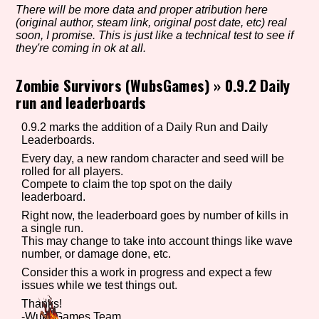
There will be more data and proper atribution here
(original author, steam link, original post date, etc) real
soon, I promise. This is just like a technical test to see if
they're coming in ok at all.
Setting/Story Tag
Zombie Survivors (WubsGames)
»
0.9.2 Daily
run and leaderboards
Game Mode Tag
0.9.2 marks the addition of a Daily Run and Daily
Leaderboards.
Every day, a new random character and seed will be
rolled for all players.
Control Mode
Compete to claim the top spot on the daily
leaderboard.
Right now, the leaderboard goes by number of kills in
a single run.
This may change to take into account things like wave
Run Time
number, or damage done, etc.
Consider this a work in progress and expect a few
issues while we test things out.
Thanks!
Release Status
-WubsGames Team