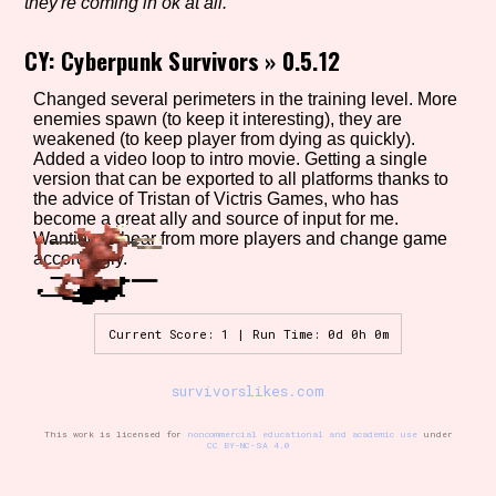
they're coming in ok at all.
CY: Cyberpunk Survivors
»
0.5.12
Setting/Story Tag
Changed several perimeters in the training level. More
enemies spawn (to keep it interesting), they are
weakened (to keep player from dying as quickly).
Added a video loop to intro movie. Getting a single
version that can be exported to all platforms thanks to
Game Mode Tag
the advice of Tristan of Victris Games, who has
become a great ally and source of input for me.
Wanting to hear from more players and change game
accordingly.
Control Mode
Current Score: 1 | Run Time: 0d 0h 0m
Run Time
survivorslikes.com
This work is licensed for
noncommercial educational and academic use
under
CC BY-NC-SA 4.0
Release Status