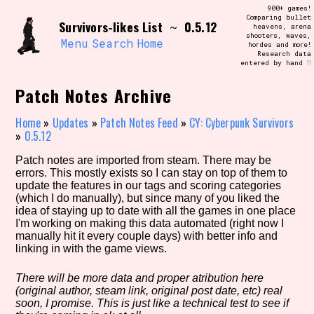
Skip
900+ games!
Search and Filter
to
Comparing bullet
/\/\
Survivors-likes List
0.5.12
~
heavens, arena
content
shooters, waves,
Use the advanced filters to create your
Menu
Search
Home
hordes and more!
own view of the database. The form will
Research data
update as you select, so don't be afraid
entered by hand ♡
to hit the reset button if you've
accidentally narrowed down too far!
Patch Notes Archive
Sort Section
Home
»
Updates
»
Patch Notes Feed
»
CY: Cyberpunk Survivors
»
0.5.12
Patch notes are imported from steam. There may be
errors. This mostly exists so I can stay on top of them to
Similarity Guess
update the features in our tags and scoring categories
(which I do manually), but since many of you liked the
idea of staying up to date with all the games in one place
I'm working on making this data automated (right now I
manually hit it every couple days) with better info and
Genre/Category Tag
linking in with the game views.
There will be more data and proper atribution here
(original author, steam link, original post date, etc) real
Aesthetic Tag
soon, I promise. This is just like a technical test to see if