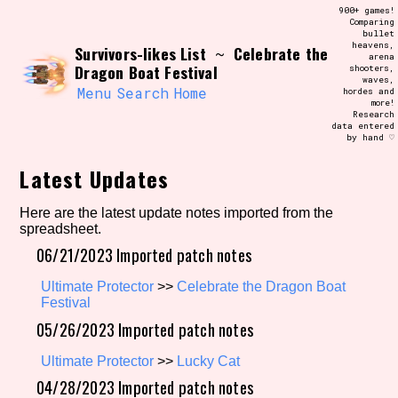
Skip
900+ games!
Search and Filter
to
Comparing
/\/\
bullet
content
heavens,
Survivors-likes List
Celebrate the
Use the advanced filters to create your
~
arena
own view of the database. The form will
Dragon Boat Festival
shooters,
update as you select, so don't be afraid
waves,
to hit the reset button if you've
Menu
Search
Home
hordes and
accidentally narrowed down too far!
more!
Research
data entered
by hand ♡
Sort Section
Latest Updates
Here are the latest update notes imported from the
Similarity Guess
spreadsheet.
06/21/2023 Imported patch notes
Ultimate Protector
>>
Celebrate the Dragon Boat
Genre/Category Tag
Festival
05/26/2023 Imported patch notes
Ultimate Protector
>>
Lucky Cat
04/28/2023 Imported patch notes
Aesthetic Tag