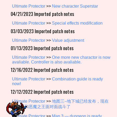
Ultimate Protector
>>
New character Superstar
04/21/2023 Imported patch notes
Setting/Story Tag
Ultimate Protector
>>
Special effects modification
03/03/2023 Imported patch notes
Ultimate Protector
>>
Value adjustment
Game Mode Tag
01/13/2023 Imported patch notes
Ultimate Protector
>>
One more new charactor is now
avaliable. Controller is also avaliable.
Control Mode
12/16/2022 Imported patch notes
Ultimate Protector
>>
Combination guide is ready
now!
12/12/2022 Imported patch notes
Run Time
Ultimate Protector
>>
地图三–地下城已经发布，现在
你可以和恶魔之王面对面战斗了
Release Status
Ultimate Protector
>>
Map 3 — dungeon is ready,