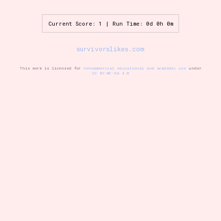
Current Score: 1 | Run Time: 0d 0h 0m
Setting/Story Tag
survivorslikes.com
This work is licensed for
noncommercial educational and academic use
under
CC BY-NC-SA 4.0
Game Mode Tag
Control Mode
Run Time
Release Status