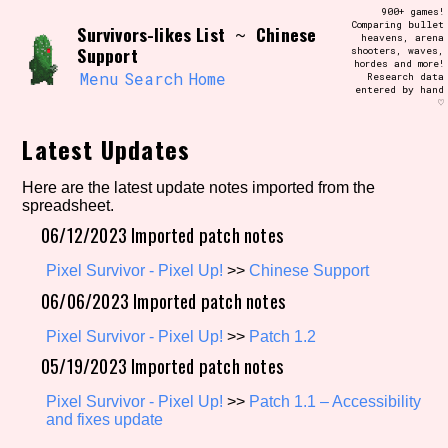
Skip
900+ games!
Search and Filter
to
Comparing bullet
/\/\
Survivors-likes List
Chinese
~
heavens, arena
content
Support
shooters, waves,
Use the advanced filters to create your
hordes and more!
own view of the database. The form will
Menu
Search
Home
Research data
update as you select, so don't be afraid
entered by hand
to hit the reset button if you've
♡
accidentally narrowed down too far!
Latest Updates
Sort Section
Here are the latest update notes imported from the
spreadsheet.
06/12/2023 Imported patch notes
Similarity Guess
Pixel Survivor - Pixel Up!
>>
Chinese Support
06/06/2023 Imported patch notes
Pixel Survivor - Pixel Up!
>>
Patch 1.2
Genre/Category Tag
05/19/2023 Imported patch notes
Pixel Survivor - Pixel Up!
>>
Patch 1.1 – Accessibility
and fixes update
Aesthetic Tag