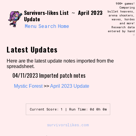
Skip
900+ games!
Search and Filter
to
Comparing
/\/\
Survivors-likes List
April 2023
~
bullet heavens,
content
arena shooters,
Use the advanced filters to create your
Update
waves, hordes
own view of the database. The form will
and more!
update as you select, so don't be afraid
Menu
Search
Home
Research data
to hit the reset button if you've
entered by hand
accidentally narrowed down too far!
♡
Latest Updates
Sort Section
Here are the latest update notes imported from the
spreadsheet.
04/11/2023 Imported patch notes
Similarity Guess
Mystic Forest
>>
April 2023 Update
Genre/Category Tag
Current Score: 1 | Run Time: 0d 0h 0m
survivorslikes.com
Aesthetic Tag