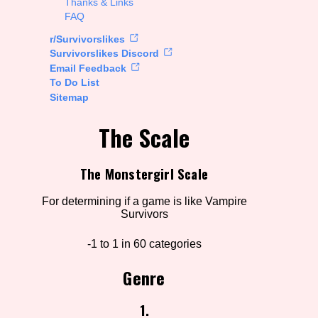
Thanks & Links
FAQ
rt Options
r/Survivorslikes
Survivorslikes Discord
Email Feedback
To Do List
Go!
Sitemap
The Scale
The Monstergirl Scale
For determining if a game is like Vampire
Survivors
-1 to 1 in 60 categories
Genre
1.