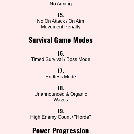
No Aiming
15.
No On Attack / On Aim
Movement Penalty
Survival Game Modes
16.
Timed Survival / Boss Mode
17.
Endless Mode
18.
Unannounced & Organic
Waves
19.
High Enemy Count / "Horde"
Power Progression