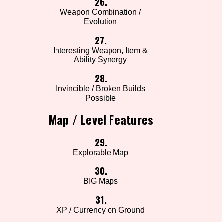
26.
Weapon Combination /
Evolution
27.
Interesting Weapon, Item &
Ability Synergy
28.
Invincible / Broken Builds
Possible
Map / Level Features
29.
Explorable Map
30.
BIG Maps
31.
XP / Currency on Ground