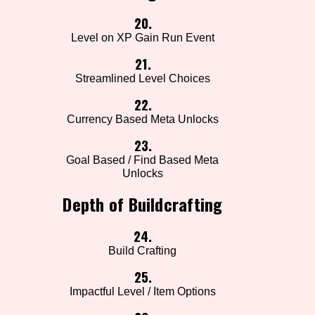
20.
Level on XP Gain Run Event
21.
Streamlined Level Choices
22.
Currency Based Meta Unlocks
23.
Goal Based / Find Based Meta
Unlocks
Depth of Buildcrafting
24.
Build Crafting
25.
Impactful Level / Item Options