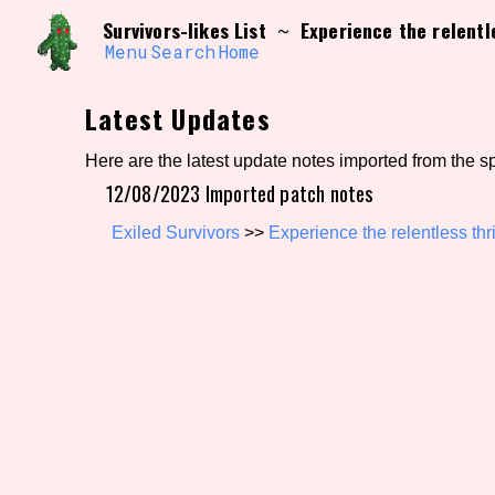
Skip
Search and Filter
Survivors-likes List
Experience the relentle
~
to
/\/\
content
Menu
Search
Home
Use the advanced filters to create your own 
narrowed down too far!
Latest Updates
Sort Section
Here are the latest update notes imported from the s
12/08/2023 Imported patch notes
Genre/Category Tag
Exiled Survivors
>>
Experience the relentless thri
Game Mode Tag
Release Status
Feature