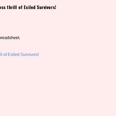
ss thrill of Exiled Survivors!
view of the database. The form will update as you select, so don'
Similarity Guess
preadsheet.
Aesthetic Tag
ll of Exiled Survivors!
Control Mode
s/Extras
Platform