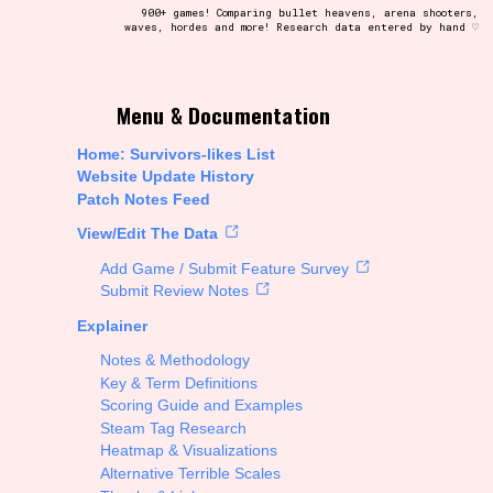
900+ games! Comparing bullet heavens, arena shooters,
waves, hordes and more! Research data entered by hand ♡
t be afraid to hit the reset button if you've accidentally
Menu & Documentation
Home: Survivors-likes List
Website Update History
Patch Notes Feed
Setting/Story Tag
View/Edit The Data
Add Game / Submit Feature Survey
Submit Review Notes
Explainer
Run Time
Notes & Methodology
Key & Term Definitions
Scoring Guide and Examples
Steam Tag Research
Creator
Heatmap & Visualizations
Alternative Terrible Scales