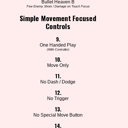
Bullet Heaven B
Few Enemy Shots / Damage on Touch Focus
Simple Movement Focused
Controls
9.
One Handed Play
(With Controller)
10.
Move Only
11.
No Dash / Dodge
12.
No Trigger
13.
No Special Move Button
14.