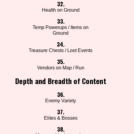
32.
Health on Ground
33.
Temp Powerups / Items on
Ground
34.
Treasure Chests / Loot Events
35.
Vendors on Map / Run
Depth and Breadth of Content
36.
Enemy Variety
37.
Elites & Bosses
38.