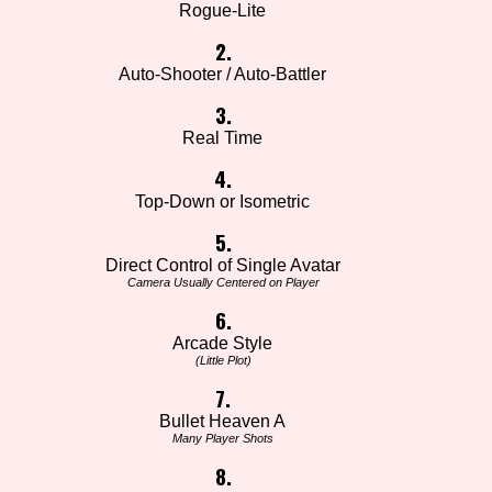
Rogue-Lite
2.
Auto-Shooter / Auto-Battler
3.
Real Time
4.
Top-Down or Isometric
5.
Direct Control of Single Avatar
Camera Usually Centered on Player
6.
Arcade Style
(Little Plot)
7.
Bullet Heaven A
Many Player Shots
8.