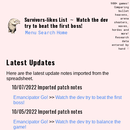
Skip
900+ games!
Search and Filter
to
Comparing
/\/\
bullet
content
heavens,
Use the advanced filters to create your
Survivors-likes List
Watch the dev
~
arena
own view of the database. The form will
shooters,
update as you select, so don't be afraid
try to beat the first boss!
waves,
to hit the reset button if you've
hordes and
accidentally narrowed down too far!
Menu
Search
Home
more!
Research
data
entered by
Sort Section
hand ♡
Latest Updates
Similarity Guess
Here are the latest update notes imported from the
spreadsheet.
10/07/2022 Imported patch notes
Emancipator Go!
>>
Watch the dev try to beat the first
Genre/Category Tag
boss!
10/05/2022 Imported patch notes
Emancipator Go!
>>
Watch the dev try to balance the
Aesthetic Tag
game!