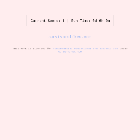
Current Score: 1 | Run Time: 0d 0h 0m
Setting/Story Tag
survivorslikes.com
This work is licensed for
noncommercial educational and academic use
under
Game Mode Tag
CC BY-NC-SA 4.0
Control Mode
Run Time
Release Status