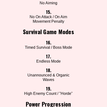
No Aiming
15.
No On Attack / On Aim
Movement Penalty
Survival Game Modes
16.
Timed Survival / Boss Mode
17.
Endless Mode
18.
Unannounced & Organic
Waves
19.
High Enemy Count / "Horde"
Power Progression