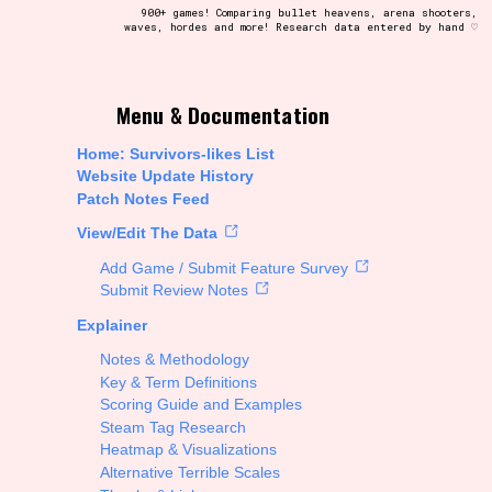
900+ games! Comparing bullet heavens, arena shooters,
waves, hordes and more! Research data entered by hand ♡
t be afraid to hit the reset button if you've accidentally
Menu & Documentation
Home: Survivors-likes List
Website Update History
Patch Notes Feed
Setting/Story Tag
View/Edit The Data
Add Game / Submit Feature Survey
Submit Review Notes
Explainer
Run Time
Notes & Methodology
Key & Term Definitions
Scoring Guide and Examples
Steam Tag Research
Creator
Heatmap & Visualizations
Alternative Terrible Scales