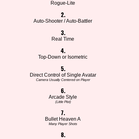
Rogue-Lite
2.
Auto-Shooter / Auto-Battler
3.
Real Time
4.
Top-Down or Isometric
5.
Direct Control of Single Avatar
Camera Usually Centered on Player
6.
Arcade Style
(Little Plot)
7.
Bullet Heaven A
Many Player Shots
8.