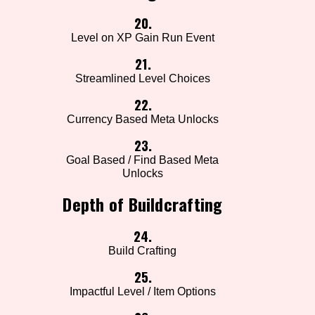
20.
Level on XP Gain Run Event
21.
Streamlined Level Choices
22.
Currency Based Meta Unlocks
23.
Goal Based / Find Based Meta
Unlocks
Depth of Buildcrafting
24.
Build Crafting
25.
Impactful Level / Item Options