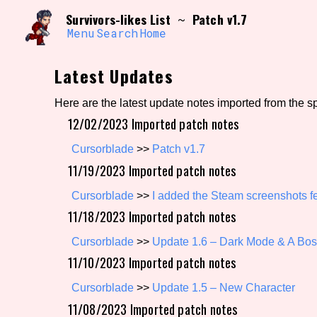
Skip
Search and Filter
Survivors-likes List
Patch v1.7
~
to
/\/\
content
Menu
Search
Home
Use the advanced filters to create your own 
narrowed down too far!
Latest Updates
Sort Section
Here are the latest update notes imported from the s
12/02/2023 Imported patch notes
Genre/Category Tag
Cursorblade
>>
Patch v1.7
11/19/2023 Imported patch notes
Cursorblade
>>
I added the Steam screenshots fe
11/18/2023 Imported patch notes
Game Mode Tag
Cursorblade
>>
Update 1.6 – Dark Mode & A Bo
11/10/2023 Imported patch notes
Release Status
Feature
Cursorblade
>>
Update 1.5 – New Character
11/08/2023 Imported patch notes