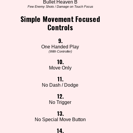
Bullet Heaven B
Few Enemy Shots / Damage on Touch Focus
Simple Movement Focused
Controls
9.
One Handed Play
(With Controller)
10.
Move Only
11.
No Dash / Dodge
12.
No Trigger
13.
No Special Move Button
14.