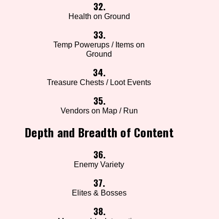
32.
Health on Ground
33.
Temp Powerups / Items on
Ground
34.
Treasure Chests / Loot Events
35.
Vendors on Map / Run
Depth and Breadth of Content
36.
Enemy Variety
37.
Elites & Bosses
38.