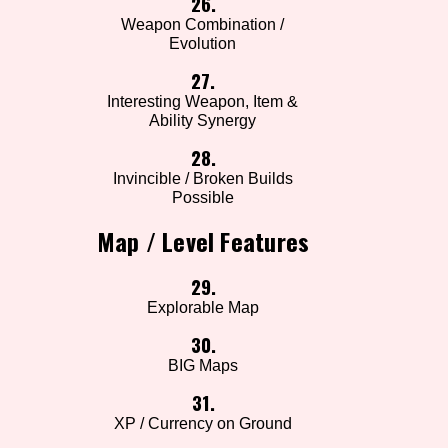
26.
Weapon Combination /
Evolution
27.
Interesting Weapon, Item &
Ability Synergy
28.
Invincible / Broken Builds
Possible
Map / Level Features
29.
Explorable Map
30.
BIG Maps
31.
XP / Currency on Ground