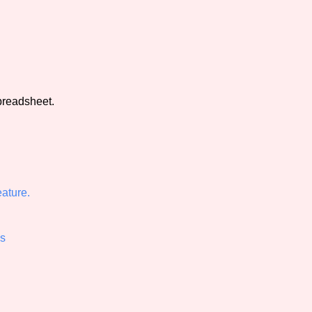
view of the database. The form will update as you select, so don'
Similarity Guess
preadsheet.
Aesthetic Tag
ature.
Control Mode
ss
s/Extras
Platform