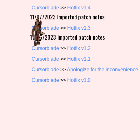
Cursorblade
>>
Hotfix v1.4
Primary Sort Options
11/07/2023 Imported patch notes
Cursorblade
>>
Hotfix v1.3
11/06/2023 Imported patch notes
Search
Cursorblade
>>
Hotfix v1.2
Cursorblade
>>
Hotfix v1.1
Cursorblade
>>
Apologize for the inconvenience
Cursorblade
>>
Hotfix v1.0