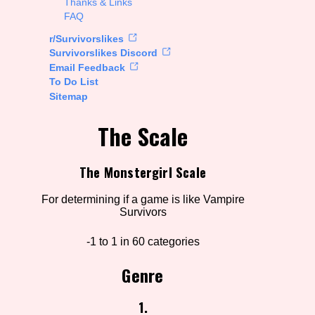
Thanks & Links
FAQ
rt Options
r/Survivorslikes
Survivorslikes Discord
Email Feedback
To Do List
Go!
Sitemap
The Scale
The Monstergirl Scale
For determining if a game is like Vampire
Survivors
-1 to 1 in 60 categories
Genre
1.