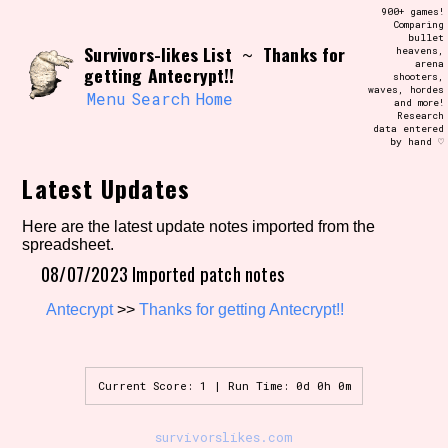
Skip
900+ games!
Search and Filter
to
Comparing
/\/\
bullet
content
Survivors-likes List
Thanks for
~
heavens,
Use the advanced filters to create your
arena
own view of the database. The form will
getting Antecrypt!!
shooters,
update as you select, so don't be afraid
waves, hordes
to hit the reset button if you've
Menu
Search
Home
and more!
accidentally narrowed down too far!
Research
data entered
by hand ♡
Sort Section
Latest Updates
Here are the latest update notes imported from the
spreadsheet.
Similarity Guess
08/07/2023 Imported patch notes
Antecrypt
>>
Thanks for getting Antecrypt!!
Genre/Category Tag
Current Score: 1 | Run Time: 0d 0h 0m
Aesthetic Tag
survivorslikes.com