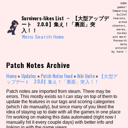
Skip
900+
Search and Filter
to
games!
/\/\
Comparing
content
bullet
Use the advanced filters to create your
Survivors-likes List
【大型アップデ
~
heavens,
own view of the database. The form will
arena
ート 2.0.0】集え！「裏面」突
update as you select, so don't be afraid
shooters,
to hit the reset button if you've
入！！
waves,
accidentally narrowed down too far!
hordes
Menu
Search
Home
and more!
Research
data
Sort Section
entered
by hand ♡
Patch Notes Archive
Similarity Guess
Home
»
Updates
»
Patch Notes Feed
»
Ikki Unite
»
【大型ア
ップデート 2.0.0】集え！「裏面」突入！！
Patch notes are imported from steam. There may be
errors. This mostly exists so I can stay on top of them to
Genre/Category Tag
update the features in our tags and scoring categories
(which I do manually), but since many of you liked the
idea of staying up to date with all the games in one place
I'm working on making this data automated (right now I
manually hit it every couple days) with better info and
Aesthetic Tag
linking in with the game views.