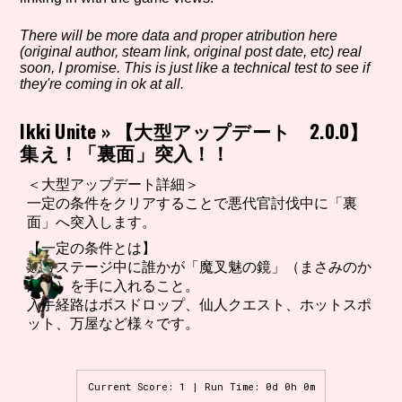
There will be more data and proper atribution here
(original author, steam link, original post date, etc) real
Setting/Story Tag
soon, I promise. This is just like a technical test to see if
they're coming in ok at all.
Ikki Unite
»
【大型アップデート 2.0.0】
集え！「裏面」突入！！
Game Mode Tag
＜大型アップデート詳細＞
一定の条件をクリアすることで悪代官討伐中に「裏
面」へ突入します。
Control Mode
【一定の条件とは】
通常ステージ中に誰かが「魔叉魅の鏡」（まさみのか
がみ）を手に入れること。
入手経路はボスドロップ、仙人クエスト、ホットスポ
Run Time
ット、万屋など様々です。
Current Score: 1 | Run Time: 0d 0h 0m
Release Status