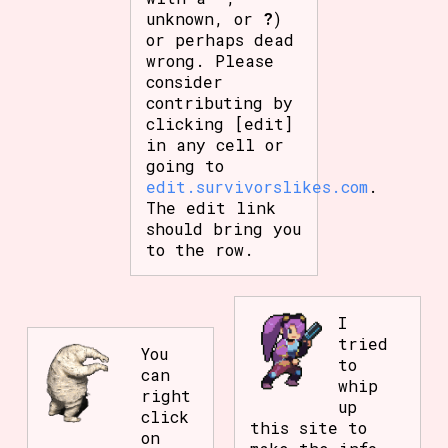
unknown, or
?
)
or perhaps dead
wrong. Please
consider
contributing by
clicking [edit]
in any cell or
going to
edit.survivorslikes.com
.
The edit link
should bring you
to the row.
I
tried
You
to
can
whip
right
up
click
this site to
on