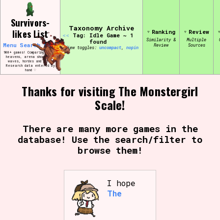
Skip
Search and Filter
to
/\/\
Survivors-
content
Use the advanced filters to create your
Taxonomy Archive
likes List
Ranking
Review
own view of the database. The form will
<<
Tag: Idle Game ~ 1
update as you select, so don't be afraid
Similarity &
Multiple
found
Menu
Search
Edit
Review
Sources
to hit the reset button if you've
View toggles:
compact
,
pin
accidentally narrowed down too far!
900+ games! Comparing bullet
heavens, arena shooters,
waves, hordes and more!
Research data entered by
hand ♡
Sort Section
Thanks for visiting The Monstergirl
Scale!
Similarity Guess
There are many more games in the
database! Use the search/filter to
browse them!
Genre/Category Tag
I hope
The
Aesthetic Tag