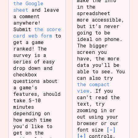
make the info
the Google
in the
sheet
and leave
spreadsheet
a comment
more accessible,
anywhere!
but it's never
Submit
the score
going to be
card web form
to
ideal on phone.
get a game
The bigger
ranked! The
screen you
survey is a
have, the more
series of easy
data you'll be
drop down and
able to see. You
checkbox
can also try
questions about
the compact
a game's
view
. If you
features, should
can't read the
take 5-10
text, try
minutes
zooming in or
depending on
out using your
how much time
browser or our
you'd like to
font size
[-]
get on the
[+]
controls.