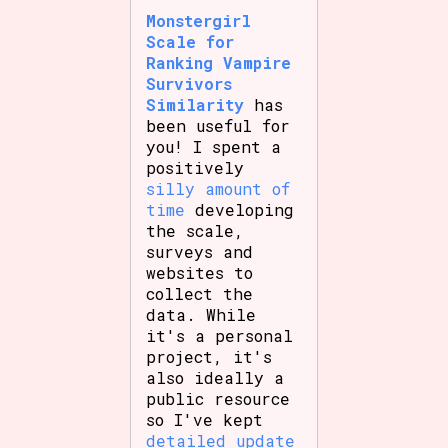
Monstergirl
Scale for
Ranking Vampire
Setting/Story Tag
Survivors
Similarity
has
been useful for
you! I spent a
Game Mode Tag
positively
silly amount of
time
developing
the scale,
surveys and
Control Mode
websites to
collect the
data. While
it's a personal
Run Time
project, it's
also ideally a
public resource
so I've kept
Release Status
detailed update