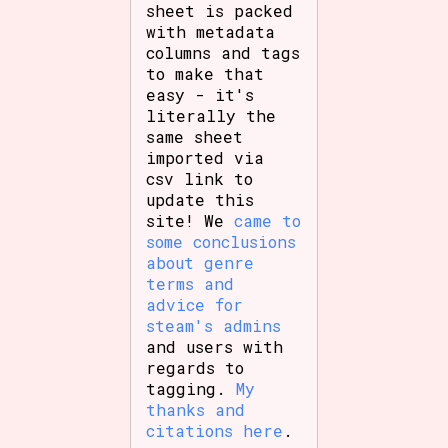
sheet is packed
with metadata
columns and tags
to make that
easy - it's
literally the
same sheet
imported via
csv link to
update this
site! We
came to
some conclusions
about genre
terms and
advice for
steam's admins
and users with
regards to
tagging.
My
thanks and
citations here
.