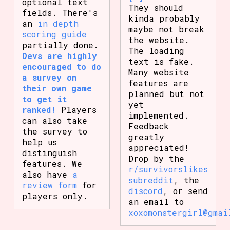
optional text
They should
fields. There's
kinda probably
an
in depth
maybe not break
scoring guide
the website.
partially done.
The loading
Devs are highly
text is fake.
encouraged to do
Many website
a survey on
features are
their own game
planned but not
to get it
yet
ranked!
Players
implemented.
can also take
Feedback
the survey to
greatly
help us
appreciated!
distinguish
Drop by the
features. We
r/survivorslikes
also have
a
subreddit
, the
review form
for
discord
, or send
players only.
an email to
xoxomonstergirl@gmai