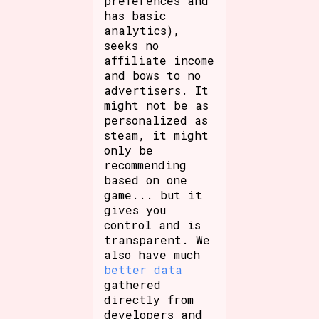
preferences and
has basic
analytics),
seeks no
affiliate income
and bows to no
advertisers. It
might not be as
personalized as
steam, it might
only be
recommending
based on one
game... but it
gives you
control and is
transparent. We
also have much
better data
gathered
directly from
developers and