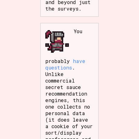
and beyond just
Sort Options
the surveys.
You
Results Per Page
Go!
probably
have
questions
.
Unlike
commercial
secret sauce
recommendation
engines, this
one collects no
personal data
(it does leave
a cookie of your
sort/display