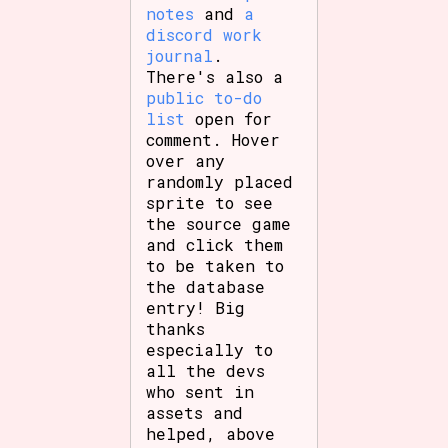
notes
and
a
discord work
journal
.
There's also a
Features/Extras
public to-do
list
open for
comment. Hover
over any
Platform
randomly placed
sprite to see
the source game
and click them
Creator
to be taken to
the database
entry! Big
thanks
especially to
Primary Sort Options
all the devs
who sent in
assets and
helped, above
Comparison Scale
Search