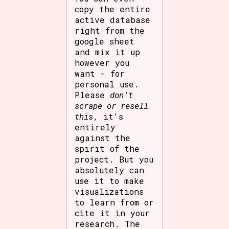
copy the entire
active database
right from the
google sheet
and mix it up
however you
want - for
personal use.
Please
don't
scrape or resell
this
, it's
entirely
against the
spirit of the
project. But you
absolutely can
use it to make
visualizations
to learn from or
cite it in your
research. The