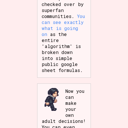
checked over by
superfan
communities.
You
can see exactly
what is going
on
as the
entire
'algorithm' is
broken down
into simple
public google
sheet formulas.
Now you
can
make
your
own
adult decisions!
You can even