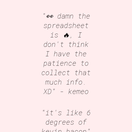
"👀 damn the
spreadsheet
is 🔥, I
don't think
I have the
patience to
collect that
much info.
XD"
- kemeo
"it's like 6
degrees of
kevin bacon"