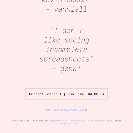
- vanniall
"I don't
like seeing
incomplete
spreadsheets"
- genki
Current Score: 1 | Run Time: 0d 0h 0m
survivorslikes.com
This work is licensed for
noncommercial educational and academic use
under
CC BY-NC-SA 4.0