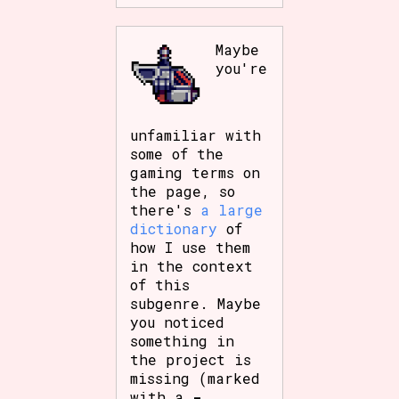
Maybe
you're
unfamiliar with
some of the
gaming terms on
the page, so
there's
a large
dictionary
of
how I use them
in the context
of this
subgenre. Maybe
you noticed
something in
the project is
missing (marked
with a
-
,