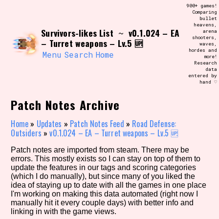
Skip
900+ games!
Search and Filter
to
Comparing
/\/\
bullet
content
heavens,
Use the advanced filters to create your
Survivors-likes List
v0.1.024 – EA
~
arena
own view of the database. The form will
shooters,
update as you select, so don't be afraid
– Turret weapons – Lv.5 🆙
waves,
to hit the reset button if you've
hordes and
accidentally narrowed down too far!
Menu
Search
Home
more!
Research
data
entered by
Sort Section
hand ♡
Patch Notes Archive
Similarity Guess
Home
»
Updates
»
Patch Notes Feed
»
Road Defense:
Outsiders
»
v0.1.024 – EA – Turret weapons – Lv.5 🆙
Patch notes are imported from steam. There may be
errors. This mostly exists so I can stay on top of them to
Genre/Category Tag
update the features in our tags and scoring categories
(which I do manually), but since many of you liked the
idea of staying up to date with all the games in one place
I'm working on making this data automated (right now I
manually hit it every couple days) with better info and
Aesthetic Tag
linking in with the game views.