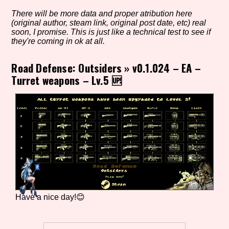
There will be more data and proper atribution here
(original author, steam link, original post date, etc) real
soon, I promise. This is just like a technical test to see if
Setting/Story Tag
they're coming in ok at all.
Road Defense: Outsiders
»
v0.1.024 – EA –
Turret weapons – Lv.5 🆙
Game Mode Tag
Control Mode
Run Time
Have a nice day!😊
Release Status