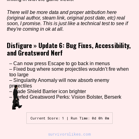
There will be more data and proper atribution here
(original author, steam link, original post date, etc) real
Setting/Story Tag
soon, I promise. This is just like a technical test to see if
they're coming in ok at all.
Disfigure
»
Update 6: Bug Fixes, Accessibility,
and Greatsword Nerf
Game Mode Tag
– Can now press Escape to go back in menus
– Fixed bug where some projectiles wouldn’t fire when
too large
Control Mode
– Singularity Anomaly will now absorb enemy
projectiles
– Made Shield Barrier icon brighter
– Nerfed Greatsword Perks: Vision Bolster, Berserk
Run Time
Current Score: 1 | Run Time: 0d 0h 0m
survivorslikes.com
Release Status