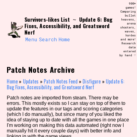
Skip
900+
Search and Filter
to
games!
/\/\
Comparing
content
bullet
Use the advanced filters to create your
Survivors-likes List
Update 6: Bug
~
heavens,
own view of the database. The form will
arena
Fixes, Accessibility, and Greatsword
update as you select, so don't be afraid
shooters,
to hit the reset button if you've
Nerf
waves,
accidentally narrowed down too far!
hordes
Menu
Search
Home
and more!
Research
data
Sort Section
entered
by hand ♡
Patch Notes Archive
Similarity Guess
Home
»
Updates
»
Patch Notes Feed
»
Disfigure
»
Update 6:
Bug Fixes, Accessibility, and Greatsword Nerf
Patch notes are imported from steam. There may be
errors. This mostly exists so I can stay on top of them to
Genre/Category Tag
update the features in our tags and scoring categories
(which I do manually), but since many of you liked the
idea of staying up to date with all the games in one place
I'm working on making this data automated (right now I
manually hit it every couple days) with better info and
Aesthetic Tag
linking in with the game views.