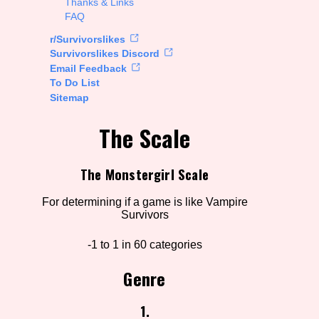
Thanks & Links
FAQ
rt Options
r/Survivorslikes
Survivorslikes Discord
Email Feedback
To Do List
Go!
Sitemap
The Scale
The Monstergirl Scale
For determining if a game is like Vampire
Survivors
-1 to 1 in 60 categories
Genre
1.