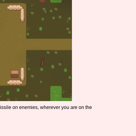
Comparison Scale So
Results Per Page
missile on enemies, wherever you are on the