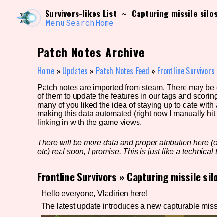
Skip
Search and Filter
Survivors-likes List
Capturing missile silo
~
to
/\/\
content
Menu
Search
Home
Use the advanced filters to create your own 
narrowed down too far!
Patch Notes Archive
Sort Section
Home
»
Updates
»
Patch Notes Feed
»
Frontline Survivors
Patch notes are imported from steam. There may be er
of them to update the features in our tags and scorin
Genre/Category Tag
many of you liked the idea of staying up to date with
making this data automated (right now I manually hit 
linking in with the game views.
There will be more data and proper atribution here (or
Game Mode Tag
etc) real soon, I promise. This is just like a technical t
Frontline Survivors
»
Capturing missile sil
Release Status
Feature
Hello everyone, Vladirien here!
The latest update introduces a new capturable missil