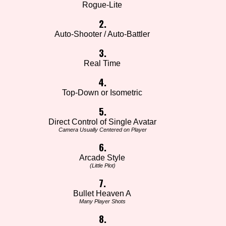
Rogue-Lite
2.
Auto-Shooter / Auto-Battler
3.
Real Time
4.
Top-Down or Isometric
5.
Direct Control of Single Avatar
Camera Usually Centered on Player
6.
Arcade Style
(Little Plot)
7.
Bullet Heaven A
Many Player Shots
8.