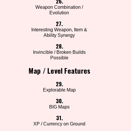
26.
Weapon Combination /
Evolution
27.
Interesting Weapon, Item &
Ability Synergy
28.
Invincible / Broken Builds
Possible
Map / Level Features
29.
Explorable Map
30.
BIG Maps
31.
XP / Currency on Ground