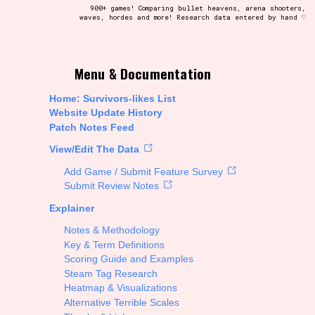
900+ games! Comparing bullet heavens, arena shooters,
waves, hordes and more! Research data entered by hand ♡
t be afraid to hit the reset button if you've accidentally
Menu & Documentation
Home: Survivors-likes List
Website Update History
Patch Notes Feed
Setting/Story Tag
View/Edit The Data
Add Game / Submit Feature Survey
Submit Review Notes
Explainer
Run Time
Notes & Methodology
Key & Term Definitions
Scoring Guide and Examples
Steam Tag Research
Creator
Heatmap & Visualizations
Alternative Terrible Scales