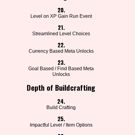
20.
Level on XP Gain Run Event
21.
Streamlined Level Choices
22.
Currency Based Meta Unlocks
23.
Goal Based / Find Based Meta
Unlocks
Depth of Buildcrafting
24.
Build Crafting
25.
Impactful Level / Item Options