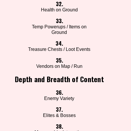
32.
Health on Ground
33.
Temp Powerups / Items on
Ground
34.
Treasure Chests / Loot Events
35.
Vendors on Map / Run
Depth and Breadth of Content
36.
Enemy Variety
37.
Elites & Bosses
38.