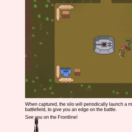
Primary Sort Options
Search
When captured, the silo will periodically launch a 
battlefield, to give you an edge on the battle.
See you on the Frontline!