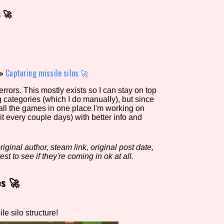
s 🚀
view of the database. The form will update as you select, so don'
Similarity Guess
»
Capturing missile silos 🚀
rors. This mostly exists so I can stay on top
g categories (which I do manually), but since
Aesthetic Tag
 all the games in one place I'm working on
it every couple days) with better info and
iginal author, steam link, original post date,
Control Mode
est to see if they're coming in ok at all.
os 🚀
s/Extras
Platform
e silo structure!