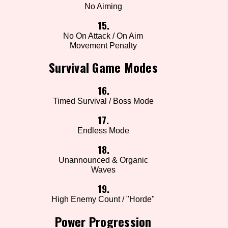
No Aiming
15.
No On Attack / On Aim
Movement Penalty
Survival Game Modes
16.
Timed Survival / Boss Mode
17.
Endless Mode
18.
Unannounced & Organic
Waves
19.
High Enemy Count / "Horde"
Power Progression