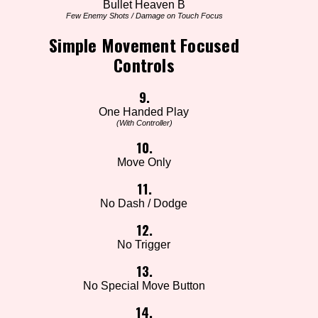
Bullet Heaven B
Few Enemy Shots / Damage on Touch Focus
Simple Movement Focused
Controls
9.
One Handed Play
(With Controller)
10.
Move Only
11.
No Dash / Dodge
12.
No Trigger
13.
No Special Move Button
14.